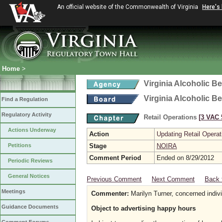
An official website of the Commonwealth of Virginia
Here's
Home
>
Virginia Alcoholic B
Virginia Alcoholic B
Find a Regulation
Regulatory Activity
Retail Operations
[3 VAC 5
Actions Underway
Action
Updating Retail Operat
Petitions
Stage
NOIRA
Comment Period
Ended on 8/29/2012
Periodic Reviews
General Notices
Previous Comment
Next Comment
Back 
Meetings
Commenter:
Marilyn Turner, concerned indiv
Guidance Documents
Object to advertising happy hours