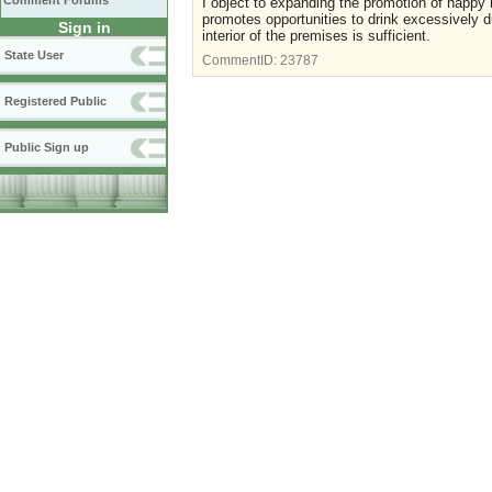
Comment Forums
I object to expanding the promotion of happy h
promotes opportunities to drink excessively d
Sign in
interior of the premises is sufficient.
State User
CommentID:
23787
Registered Public
Public Sign up