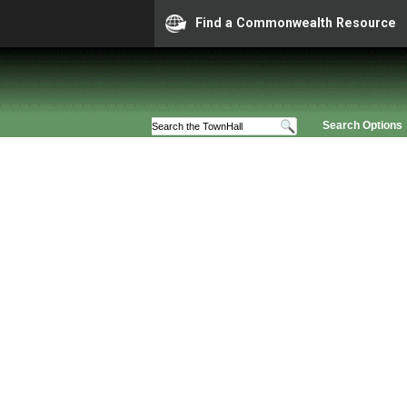
Find a Commonwealth Resource
Search Options