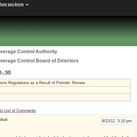
 how you know
everage Control Authority
everage Control Board of Directors
 ‑ 50]
ions Regulations as a Result of Periodic Review
to List of Comments
idual
8/22/12 3:10 pm