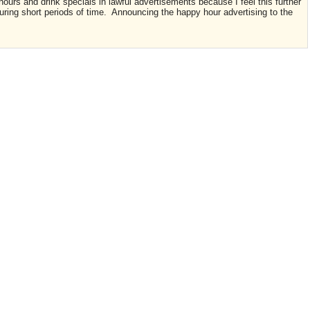
ours and drink specials in lawful advertisements because I feel this further
uring short periods of time. Announcing the happy hour advertising to the