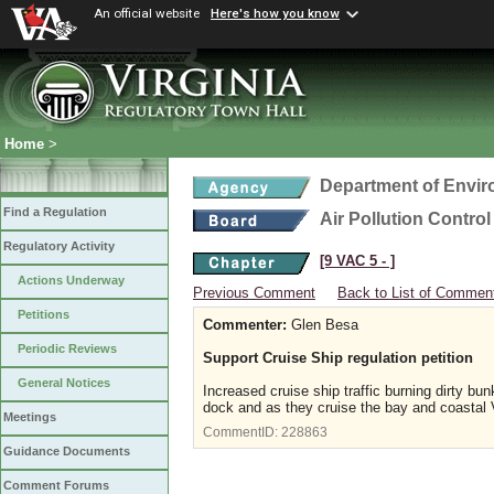
An official website
Here's how you know
Home
>
Department of Envir
Find a Regulation
Air Pollution Contro
Regulatory Activity
[9 VAC 5 ‑ ]
Actions Underway
Previous Comment
Back to List of Commen
Petitions
Commenter:
Glen Besa
Periodic Reviews
Support Cruise Ship regulation petition
General Notices
Increased cruise ship traffic burning dirty bunk
dock and as they cruise the bay and coastal Vi
Meetings
CommentID:
228863
Guidance Documents
Comment Forums