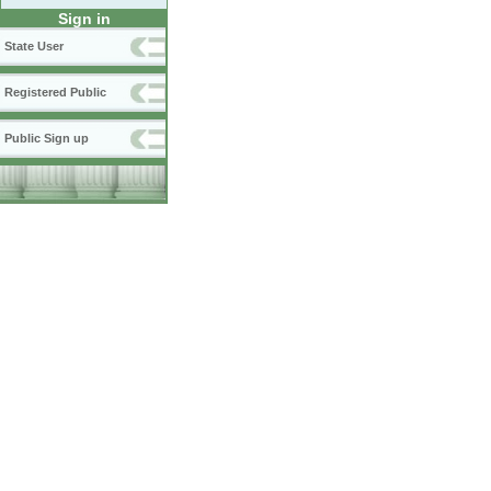
Sign in
State User
Registered Public
Public Sign up