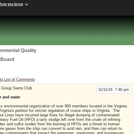
 how you know
onmental Quality
l Board
to List of Comments
 Group Sierra Club
11/11/24 7:46 pm
ir and water
ts environmental organization of over 900 members located in the Virginia
ginia's petition for stricter regulation of cruise ships in Virginia. The
e Lines have incurred large fines for illegal dumping of contaminated
avy Fuel Oil (HFO) a tarry sludge left over from the crude oil refining
des and sulfur oxides from the burning of HFOs are a threat to human
me gases from the ship can convert to acid rain, and then can return to
ate contaminants that impact the watermen, sportsmen, and businesses