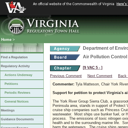
An official website of the Commonwealth of Virginia
Here's
Home
>
Department of Envir
Air Pollution Contro
Find a Regulation
Regulatory Activity
[9 VAC 5 ‑ ]
Actions Underway
Previous Comment
Next Comment
Back 
Petitions
Commenter:
Tyla Matteson, Chair York River
Support for petition to protect Virginia's a
Periodic Reviews
The York River Group Sierra Club, a grassroo
General Notices
Peninsula area, stands in support of Protect Vir
cruise ship companies such as Princess Cruis
Meetings
wastewater. Most ships use bunker fuel, or He
process. The emissions of toxic nitrogen oxi
Guidance Documents
health and to the surrounding marine life. So
harm the waterways. The cruise ships gener