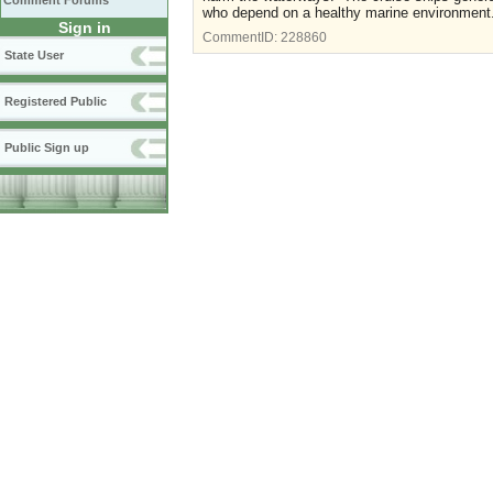
Comment Forums
who depend on a healthy marine environment
Sign in
CommentID:
228860
State User
Registered Public
Public Sign up