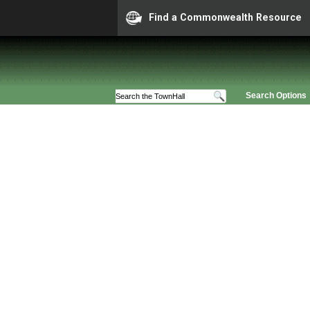
Find a Commonwealth Resource
Search Options