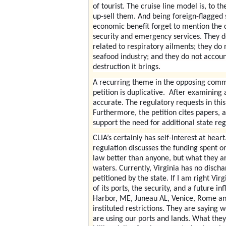
of tourist. The cruise line model is, to t
up-sell them. And being foreign-flagged sh
economic benefit forget to mention the c
security and emergency services. They do
related to respiratory ailments; they do
seafood industry; and they do not account
destruction it brings.
A recurring theme in the opposing commen
petition is duplicative. After examining a
accurate. The regulatory requests in thi
Furthermore, the petition cites papers, 
support the need for additional state reg
CLIA’s certainly has self-interest at hear
regulation discusses the funding spent o
law better than anyone, but what they are
waters. Currently, Virginia has no disch
petitioned by the state. If I am right Vir
of its ports, the security, and a future in
Harbor, ME, Juneau AL, Venice, Rome and
instituted restrictions. They are saying
are using our ports and lands. What they