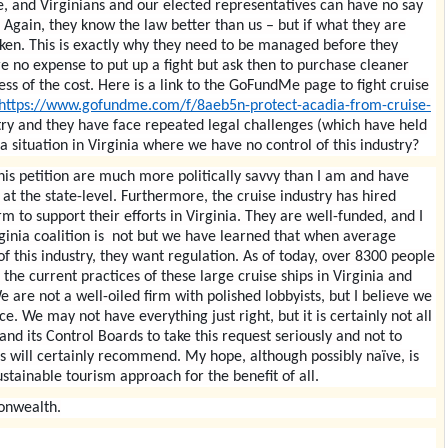
se, and Virginians and our elected representatives can have no say
. Again, they know the law better than us – but if what they are
roken. This is exactly why they need to be managed before they
re no expense to put up a fight but ask then to purchase cleaner
less of the cost. Here is a link to the GoFundMe page to fight cruise
https://www.gofundme.com/f/8aeb5n-protect-acadia-from-cruise-
stry and they have face repeated legal challenges (which have held
a situation in Virginia where we have no control of this industry?
his petition are much more politically savvy than I am and have
at the state-level. Furthermore, the cruise industry has hired
m to support their efforts in Virginia. They are well-funded, and I
ginia coalition is not but we have learned that when average
f this industry, they want regulation. As of today, over 8300 people
the current practices of these large cruise ships in Virginia and
 are not a well-oiled firm with polished lobbyists, but I believe we
. We may not have everything just right, but it is certainly not all
nd its Control Boards to take this request seriously and not to
ies will certainly recommend. My hope, although possibly naïve, is
ustainable tourism approach for the benefit of all.
onwealth.