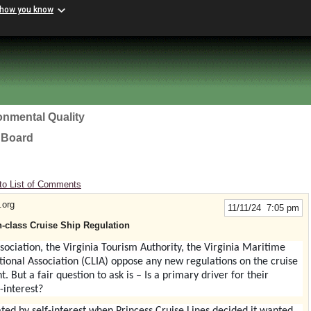
 how you know
onmental Quality
l Board
to List of Comments
.org
11/11/24 7:05 pm
-class Cruise Ship Regulation
ssociation, the
Virginia Tourism Authority, the Virginia Maritime
tional Association (CLIA)
oppose any new regulations on the cruise
t. But a fair question to ask is – Is a primary driver for their
-interest?
ivated by self-interest when Princess Cruise Lines decided it wanted