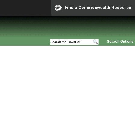
Find a Commonwealth Resource
Search Options