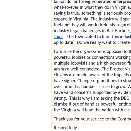
billion dollar foreign-operated enterpri
what-so-ever in what they do in Virginia
saying is true, something is seriously b
expand in Virginia. The industry will spa
fuel and they will work tirelessly regard
industry legal challenges in Bar Harbor:
ships
. The town voted to limit this indu
up to date). Do we really want to create 
I am sure the organizations opposed to t
powerful lobbies or connections working 
multiple lobbyists and a high-powered fir
am sure well-connected. The Protect Vir
citizens are made aware of the impacts o
have signed Change.org petitions to stop 
over time this number is sure to grow. We
have valid concerns supported by evidence
wrong. This is why I am asking the DEQ a
dismiss it out of hand as powerful entit
the Virginia will lead the nation with a s
Thank you for your service to the Comm
Respectfully