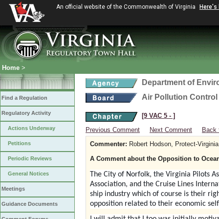
An official website of the Commonwealth of Virginia
Here's
Home
>
Department of Envir
Air Pollution Contro
Find a Regulation
Regulatory Activity
[9 VAC 5 ‑ ]
Actions Underway
Previous Comment
Next Comment
Back 
Petitions
Commenter:
Robert Hodson, Protect-Virginia
A Comment about the Opposition to Ocean
Periodic Reviews
General Notices
The City of Norfolk, the Virginia Pilots A
Association, and the Cruise Lines Interna
Meetings
ship industry which of course is their righ
opposition related to their economic self
Guidance Documents
I will admit that I too was initially mot