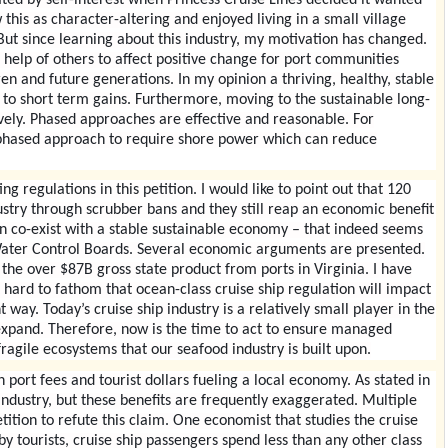
his as character-altering and enjoyed living in a small village
ut since learning about this industry, my motivation has changed.
 help of others to affect positive change for port communities
n and future generations. In my opinion a thriving, healthy, stable
to short term gains. Furthermore, moving to the sustainable long-
vely. Phased approaches are effective and reasonable. For
 phased approach to require shore power which can reduce
ng regulations in this petition. I would like to point out that 120
ustry through scrubber bans and they still reap an economic benefit
an co-exist with a stable sustainable economy – that indeed seems
 Water Control Boards. Several economic arguments are presented.
the over $87B gross state product from ports in Virginia. I have
 hard to fathom that ocean-class cruise ship regulation will impact
 way. Today’s cruise ship industry is a relatively small player in the
o expand. Therefore, now is the time to act to ensure managed
ragile ecosystems that our seafood industry is built upon.
ort fees and tourist dollars fueling a local economy. As stated in
 industry, but these benefits are frequently exaggerated. Multiple
tition to refute this claim. One economist that studies the cruise
 by tourists, cruise ship passengers spend less than any other class