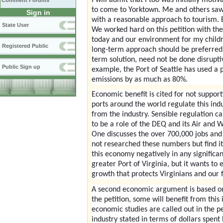
Comment Forums
to come to Yorktown. Me and others saw t
Sign in
with a reasonable approach to tourism. B
State User
We worked hard on this petition with the
today and our environment for my childre
Registered Public
long-term approach should be preferred 
term solution, need not be done disrupti
Public Sign up
example, the Port of Seattle has used a
emissions by as much as 80%.
Economic benefit is cited for not supporti
ports around the world regulate this ind
from the industry. Sensible regulation c
to be a role of the DEQ and its Air and
One discusses the over 700,000 jobs and 
not researched these numbers but find it
this economy negatively in any significant
greater Port of Virginia, but it wants t
growth that protects Virginians and our f
A second economic argument is based on p
the petition, some will benefit from this
economic studies are called out in the pe
industry stated in terms of dollars spent