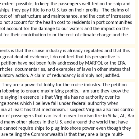
he extent possible, to keep the passengers well-fed on the ship and
ips, they pay little to no U.S. tax on their profits. The claims of
ost of infrastructure and maintenance, and the cost of increased
 not account for the health cost to residents in port communities
 not account for the damage to our waters and the impact on the
 for their contribution to or the cost of climate change and the
ts is that the cruise industry is already regulated and that this
 great deal of evidence, I do not feel that his perspective is
s petition have not been fully addressed by MARPOL or the EPA.
articles, documentaries, and examples of laws in other states that
ulatory action. A claim of redundancy is simply not justified.
t. They are a powerful lobby for the cruise industry. The petition
n lobbying to ensure maximizing profits. I am sure they know the
 saying in essence is that Virginia has no authority over its
arge zones which I believe fall under federal authority when
ginia at least has that mechanism. I suspect Virginia also has control
flux of passengers that can lead to over-tourism like in Sitka, AL, Bar
 many other places in the U.S. and around the world that have
 we cannot require ships to plug into shore power even though they
 are telling the Commonwealth is that they are a large multi-