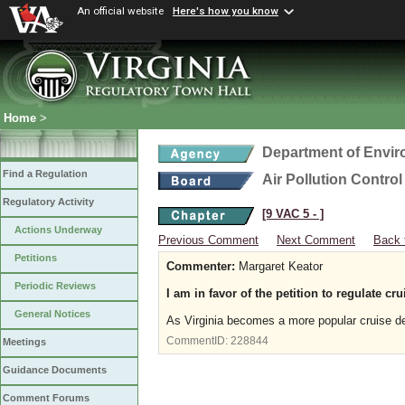
An official website
Here's how you know
Home
>
Department of Envir
Find a Regulation
Air Pollution Contro
Regulatory Activity
[9 VAC 5 ‑ ]
Actions Underway
Previous Comment
Next Comment
Back 
Petitions
Commenter:
Margaret Keator
Periodic Reviews
I am in favor of the petition to regulate cru
General Notices
As Virginia becomes a more popular cruise de
CommentID:
228844
Meetings
Guidance Documents
Comment Forums