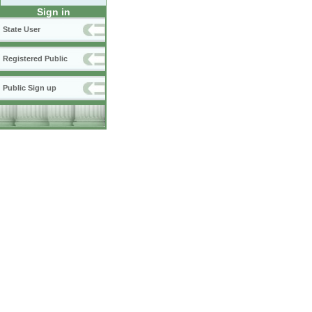
Sign in
State User
Registered Public
Public Sign up