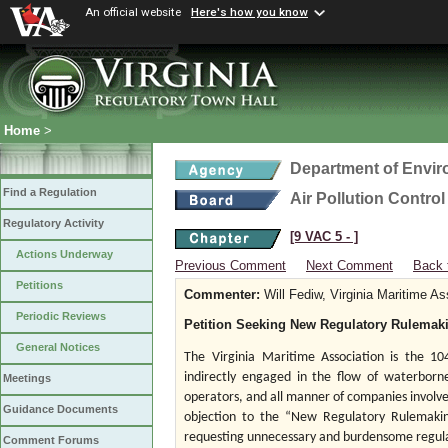
An official website
Here's how you know
Home
>
Department of Envir
Find a Regulation
Air Pollution Contro
Regulatory Activity
[9 VAC 5 ‑ ]
Actions Underway
Previous Comment
Next Comment
Back 
Petitions
Commenter:
Will Fediw, Virginia Maritime As
Periodic Reviews
Petition Seeking New Regulatory Rulemak
General Notices
The
Virginia Maritime Association is the 10
indirectly engaged in the flow of waterborne
Meetings
operators, and all manner of companies involved
Guidance Documents
objection to the “New Regulatory Rulemaking
requesting unnecessary and burdensome regulati
Comment Forums