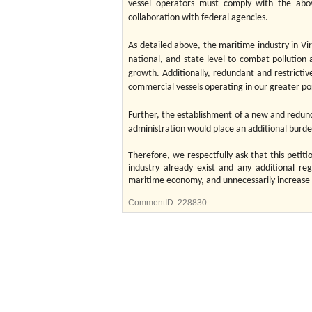
vessel operators must comply with the abo
collaboration with federal agencies.
As detailed above, the maritime industry in Virg
national, and state level to combat pollutio
growth. Additionally, redundant and restrictiv
commercial vessels operating in our greater po
Further, the establishment of a new and redun
administration would place an additional bu
Therefore, we respectfully ask that this petiti
industry already exist and any additional reg
maritime economy, and unnecessarily increase t
CommentID:
228830