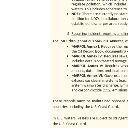
regulate pollution, which includes
waters. This includes adherence to
NDZs
: There are currently no state
petition for NDZs in collaboration 
established, discharges are alread
Requiring incident reporting and 
The IMO, through various MARPOL Annexes, est
MARPOL Annex I
: Requires the rep
the Oil Record Book, documenting ea
MARPOL Annex IV
: Requires sewag
includes details on treated sewage 
MARPOL Annex V
: Requires ves
amount, date, time, and location of
MARPOL Annex VI
: Governs air em
exhaust gas cleaning systems (e.g., 
system washwater discharge. Emissi
and carbon dioxide (CO2) emissions
These records must be maintained onboard an
countries, including the U.S. Coast Guard.
In U.S. waters, vessels are subject to stringe
the U.S. Coast Guard.