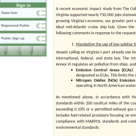
Sign in
A recent economic impact study from The Coll
State User
Virginia supported nearly 730,000 jobs statewi
growing Virginia’s economy, our greater port s
Registered Public
ideal mid-Atlantic cruise ship hub. Given 
following comments in response to the requests 
Public Sign up
Mandating the use of low-sulphur f
Vessels calling on Virginia’s port already use 
international, federal, and state law. The I
Annex VI regulates air pollution from ships, an
Emission Control Areas (ECAs)
:
designated as ECAs. This limits the 
Nitrogen Oxides (NOx) Emissio
operating in North American water
As mentioned above, in accordance with the
standards within 200 nautical miles of the coa
exceeding 0.10% or a permitted exhaust gas c
includes fuel-related provisions focusing on e
compliance with MARPOL standards and conduc
environmental standards.