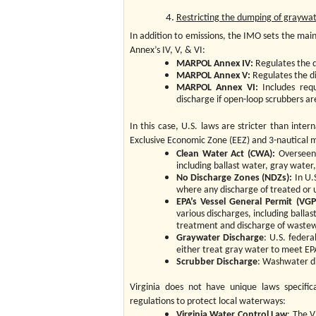
Restricting the dumping of graywat
In addition to emissions, the IMO sets the ma
Annex’s IV, V, & VI:
MARPOL Annex IV:
Regulates the d
MARPOL Annex V:
Regulates the d
MARPOL Annex VI:
Includes requ
discharge if open-loop scrubbers ar
In this case, U.S. laws are stricter than inter
Exclusive Economic Zone (EEZ) and 3-nautical mi
Clean Water Act (CWA):
Overseen 
including ballast water, gray water,
No Discharge Zones (NDZs):
In U.S
where any discharge of treated or 
EPA’s Vessel General Permit (VGP
various discharges, including balla
treatment and discharge of wastew
Graywater Discharge
: U.S. federa
either treat gray water to meet EPA
Scrubber Discharge
: Washwater di
Virginia does not have unique laws specifica
regulations to protect local waterways:
Virginia Water Control Law
: The V