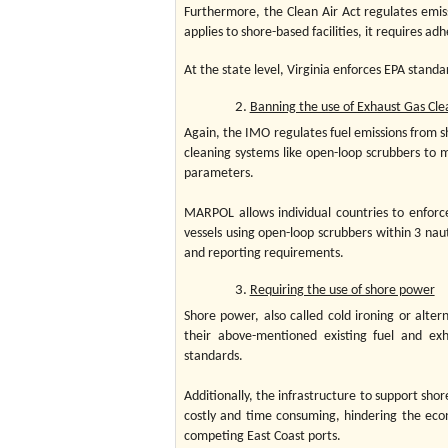
Furthermore, the Clean Air Act regulates emiss
applies to shore-based facilities, it requires a
At the state level, Virginia enforces EPA stan
Banning the use of Exhaust Gas Cle
Again, the IMO regulates fuel emissions from 
cleaning systems like open-loop scrubbers to 
parameters.
MARPOL allows individual countries to enforce 
vessels using open-loop scrubbers within 3 naut
and reporting requirements.
Requiring the use of shore power
Shore power, also called cold ironing or alt
their above-mentioned existing fuel and ex
standards.
Additionally, the infrastructure to support shor
costly and time consuming, hindering the econom
competing East Coast ports.