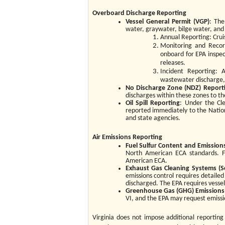
Overboard Discharge Reporting
Vessel General Permit (VGP)
: The
water, graywater, bilge water, and
Annual Reporting: Cruis
Monitoring and Record
onboard for EPA inspec
releases.
Incident Reporting: A
wastewater discharge,
No Discharge Zone (NDZ)
Report
discharges within these zones to th
Oil Spill Reporting
: Under the Cle
reported immediately to the Natio
and state agencies.
Air Emissions Reporting
Fuel Sulfur Content and Emission
North American ECA standards. F
American ECA.
Exhaust Gas Cleaning Systems (S
emissions control requires detailed
discharged. The EPA requires vessel
Greenhouse Gas (GHG) Emissions
VI, and the EPA may request emissio
Virginia does not impose additional reporting