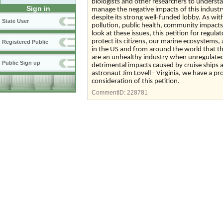
biologists and other researchers to unders
Sign in
manage the negative impacts of this industr
despite its strong well-funded lobby. As with
State User
pollution, public health, community impacts
look at these issues, this petition for reg
protect its citizens, our marine ecosystems,
Registered Public
in the US and from around the world that th
are an unhealthy industry when unregulated
Public Sign up
detrimental impacts caused by cruise ships a
astronaut Jim Lovell - Virginia, we have a p
consideration of this petition.
CommentID:
228781