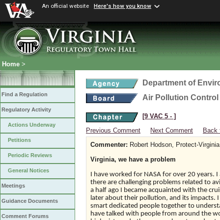
An official website
Here's how you know
Home
>
Department of Envir
Find a Regulation
Air Pollution Contro
Regulatory Activity
[9 VAC 5 ‑ ]
Actions Underway
Previous Comment
Next Comment
Back 
Petitions
Commenter:
Robert Hodson, Protect-Virginia
Periodic Reviews
Virginia, we have a problem
General Notices
I have worked for NASA for over 20 years. 
there are challenging problems related to av
Meetings
a half ago I became acquainted with the crui
later about their pollution, and its impacts.
Guidance Documents
smart dedicated people together to underst
have talked with people from around the w
Comment Forums