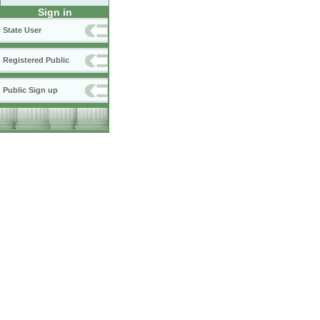
Sign in
State User
Registered Public
Public Sign up