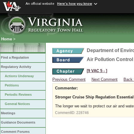
An official website
Here's how you know
Home
>
Department of Envir
Find a Regulation
Air Pollution Contro
Regulatory Activity
[9 VAC 5 ‑ ]
Actions Underway
Previous Comment
Next Comment
Back 
Petitions
Commenter:
Periodic Reviews
Stronger Cruise Ship Regulation Essential
General Notices
The longer we wait to protect our air and water
CommentID:
228746
Meetings
Guidance Documents
Comment Forums