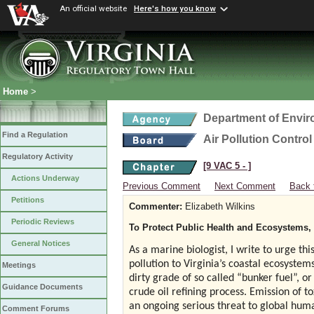
An official website
Here's how you know
Home
>
Department of Envir
Find a Regulation
Air Pollution Contro
Regulatory Activity
[9 VAC 5 ‑ ]
Actions Underway
Previous Comment
Next Comment
Back 
Petitions
Commenter:
Elizabeth Wilkins
Periodic Reviews
To Protect Public Health and Ecosystems, I
General Notices
As a marine biologist, I write to urge thi
pollution to Virginia’s coastal ecosystem
Meetings
dirty grade of so called “bunker fuel”, o
Guidance Documents
crude oil refining process. Emission of t
an ongoing serious threat to global huma
Comment Forums