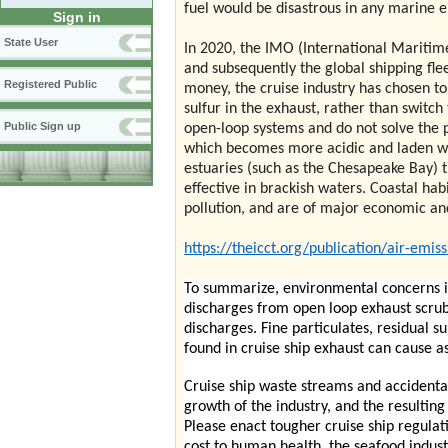
fuel would be disastrous in any marine 
Sign in
State User
In 2020, the IMO (International Maritime
and subsequently the global shipping fleet
Registered Public
money, the cruise industry has chosen t
sulfur in the exhaust, rather than switc
Public Sign up
open-loop systems and do not solve the po
which becomes more acidic and laden wi
estuaries (such as the Chesapeake Bay) 
effective in brackish waters. Coastal hab
pollution, and are of major economic an
https://theicct.org/publication/air-emis
To summarize, environmental concerns in
discharges from open loop exhaust scrub
discharges. Fine particulates, residual s
found in cruise ship exhaust can cause
Cruise ship waste streams and accidental
growth of the industry, and the resultin
Please enact tougher cruise ship regula
cost to human health, the seafood indus