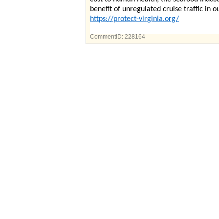
benefit of unregulated cruise traffic in 
https://protect-virginia.org/
CommentID:
228164