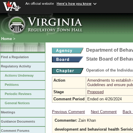
An official website
Here's how you know
Home
>
Department of Behav
Find a Regulation
State Board of Beha
Regulatory Activity
Operation of the Individ
Actions Underway
Action
Amendments to establish cr
Guidelines and ensure publ
Petitions
Stage
Proposed
Periodic Reviews
Comment Period
Ended on 4/26/2024
General Notices
Previous Comment
Next Comment
Back 
Meetings
Commenter:
Zain Khan
Guidance Documents
development and behavioral health Serivi
Comment Forums