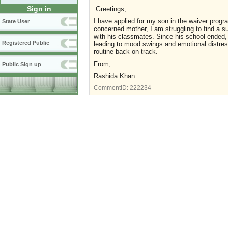
Sign in
Greetings,
I have applied for my son in the waiver progr
State User
concerned mother, I am struggling to find a s
with his classmates. Since his school ended, 
Registered Public
leading to mood swings and emotional distress
routine back on track.
From,
Public Sign up
Rashida Khan
CommentID:
222234