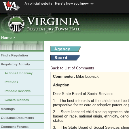
An official website
Here's how you know
Home
>
Find a Regulation
Regulatory Activity
Back to List of Comments
Actions Underway
Commenter:
Mike Ludwick
Petitions
Adoption
Periodic Reviews
Dear State Board of Social Services,
General Notices
1. The best interests of the child should be t
prospective foster care or adoptive parent or 
Meetings
2. State-licensed child placing agencies shou
based on race, national origin, ethnicity, gender
Guidance Documents
status.
Comment Forums
3. The State Board of Social Services should 