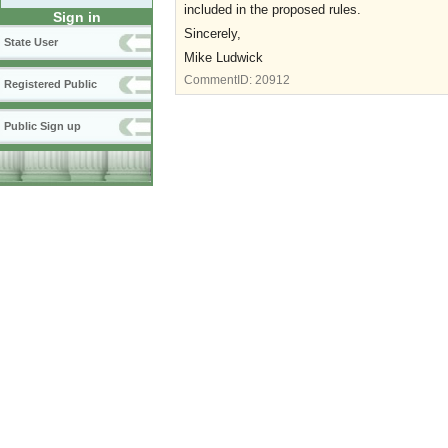
included in the proposed rules.
Sign in
Sincerely,
State User
Mike Ludwick
CommentID:
20912
Registered Public
Public Sign up