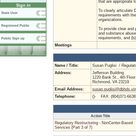
that are appropriate t
Sign in
To clearly articulat
State User
requirements with the
organizations.
Registered Public
To provide clear and p
and substance abuse 
requirements, and (b)
Public Sign up
Meetings
Name / Title:
Susan Puglisi /
Regulat
Address:
Jefferson Building
1220 Bank St., 4th Floor
Richmond, VA 23219
Email Address:
susan.puglisi@dbhds.vir
Telephone:
()- FAX: (804)371-663
Action Title
Regulatory Restructuring - NonCenter-Based
Services (Part 3 of 7)