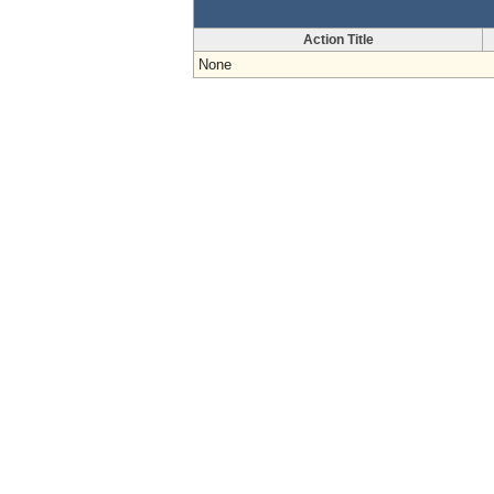
Action Title
None