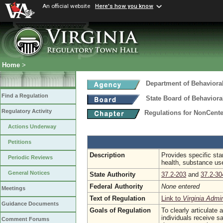
An official website
Here's how you know
Home
>
Department of Behaviora
Find a Regulation
State Board of Behaviora
Regulatory Activity
Regulations for NonCent
Actions Underway
Petitions
Description
Provides specific stan
Periodic Reviews
health, substance use
General Notices
State Authority
37.2-203
and
37.2-30
Federal Authority
None entered
Meetings
Text of Regulation
Link to
Virginia Admi
Guidance Documents
Goals of Regulation
To clearly articulate
individuals receive s
Comment Forums