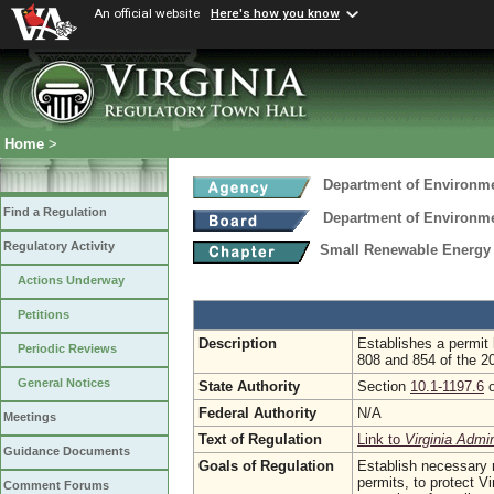
An official website
Here's how you know
Home
>
Department of Environme
Find a Regulation
Department of Environme
Regulatory Activity
Small Renewable Energy 
Actions Underway
Petitions
Description
Establishes a permit
Periodic Reviews
808 and 854 of the 2
General Notices
State Authority
Section
10.1-1197.6
o
Federal Authority
N/A
Meetings
Text of Regulation
Link to
Virginia Admi
Guidance Documents
Goals of Regulation
Establish necessary r
permits, to protect V
Comment Forums