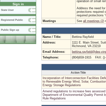
operation of small re
Sign in
Address the need for 
State User
protections required o
required protections “u
Registered Public
Meetings
See
all meetings (2)
r
Public Sign up
Name / Title:
Bettina Rayfield
Address:
1111 E. Main Street, Sui
Richmond, VA 23219
Email Address:
bettina.rayfield@deq.virg
Telephone:
(804)659-1915 FAX: ()
Action Title
Incorporation of Interconnection Facilities Defi
to Renewable Energy Wind, Solar, Combustion
Energy Storage Regulations
Amend regulations to increase fees assessed
Department of Environmental Quality Permit b
Rule Regulations