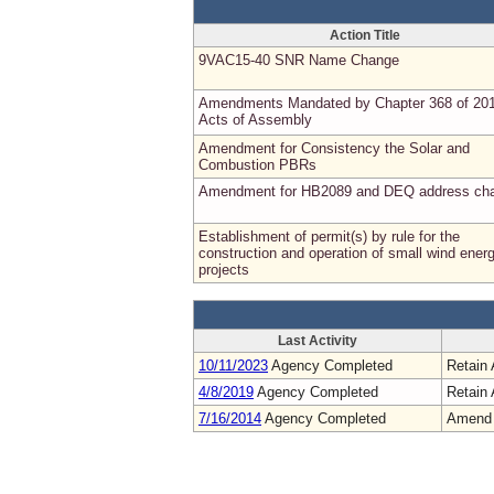
Action Title
9VAC15-40 SNR Name Change
Amendments Mandated by Chapter 368 of 20
Acts of Assembly
Amendment for Consistency the Solar and
Combustion PBRs
Amendment for HB2089 and DEQ address ch
Establishment of permit(s) by rule for the
construction and operation of small wind ener
projects
Last Activity
10/11/2023
Agency Completed
Retain 
4/8/2019
Agency Completed
Retain 
7/16/2014
Agency Completed
Amend