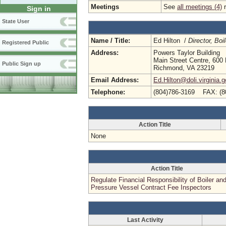
Meetings
See
all meetings (4)
r
Sign in
State User
Name / Title:
Ed Hilton /
Director, Bo
Registered Public
Address:
Powers Taylor Building
Main Street Centre, 600 
Public Sign up
Richmond, VA 23219
Email Address:
Ed.Hilton@doli.virginia.
Telephone:
(804)786-3169 FAX: (8
Action Title
None
Action Title
Regulate Financial Responsibility of Boiler an
Pressure Vessel Contract Fee Inspectors
Last Activity