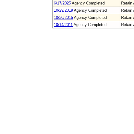
6/17/2025
Agency Completed
Retain 
10/29/2019
Agency Completed
Retain 
10/30/2015
Agency Completed
Retain 
10/14/2011
Agency Completed
Retain 