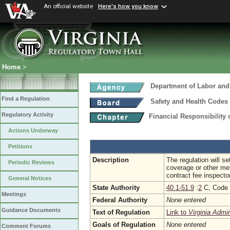
An official website
Here's how you know
Home
>
Department of Labor and
Find a Regulation
Safety and Health Codes
Regulatory Activity
Financial Responsibility 
Actions Underway
Petitions
Description
The regulation will se
Periodic Reviews
coverage or other met
contract fee inspect
General Notices
State Authority
40.1-51.9
:
2
C, Code o
Meetings
Federal Authority
None entered
Guidance Documents
Text of Regulation
Link to
Virginia Admi
Goals of Regulation
None entered
Comment Forums