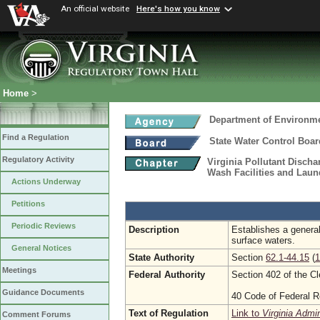
An official website
Here's how you know
Home
>
Department of Environme
Find a Regulation
State Water Control Boar
Regulatory Activity
Virginia Pollutant Disch
Wash Facilities and Laund
Actions Underway
Petitions
Periodic Reviews
Description
Establishes a general
surface waters.
General Notices
State Authority
Section
62.1-44.15
(
1
Meetings
Federal Authority
Section 402 of the C
Guidance Documents
40 Code of Federal R
Text of Regulation
Link to
Virginia Admi
Comment Forums