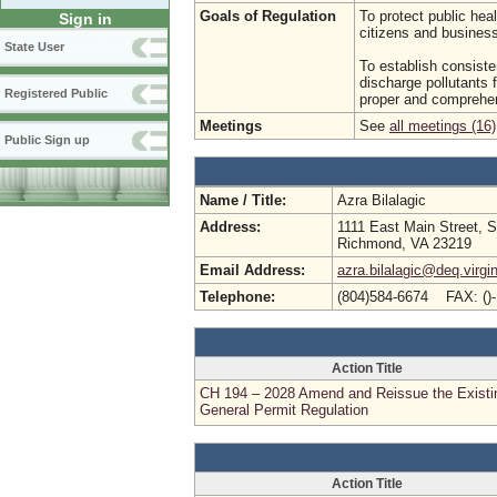
Goals of Regulation
To protect public hea
Sign in
citizens and busine
State User
To establish consist
discharge pollutants f
Registered Public
proper and comprehen
Meetings
See
all meetings (16)
Public Sign up
Name / Title:
Azra Bilalagic
Address:
1111 East Main Street, S
Richmond, VA 23219
Email Address:
azra.bilalagic@deq.virgi
Telephone:
(804)584-6674 FAX: ()
Action Title
CH 194 – 2028 Amend and Reissue the Existi
General Permit Regulation
Action Title