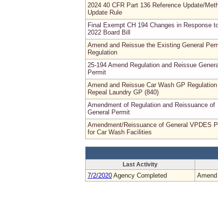
2024 40 CFR Part 136 Reference Update/Met
Update Rule
Final Exempt CH 194 Changes in Response t
2022 Board Bill
Amend and Reissue the Existing General Per
Regulation
25-194 Amend Regulation and Reissue Genera
Permit
Amend and Reissue Car Wash GP Regulation
Repeal Laundry GP (840)
Amendment of Regulation and Reissuance of
General Permit
Amendment/Reissuance of General VPDES P
for Car Wash Facilities
Last Activity
7/2/2020
Agency Completed
Amend