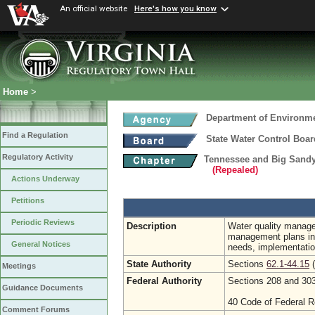
An official website
Here's how you know
Home
>
Department of Environme
Find a Regulation
State Water Control Boar
Regulatory Activity
Tennessee and Big Sandy
(Repealed)
Actions Underway
Petitions
Periodic Reviews
Description
Water quality manage
management plans incl
General Notices
needs, implementatio
State Authority
Sections
62.1-44.15
(
Meetings
Federal Authority
Sections 208 and 303
Guidance Documents
40 Code of Federal R
Comment Forums