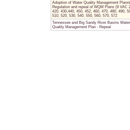
Adoption of Water Quality Management Plann
Regulation and repeal of WQM Plans (9 VAC 
420, 430,440, 450, 452, 460, 470, 480, 490, 5
510, 520, 530, 540, 550, 560, 570, 572
Tennessee and Big Sandy River Basins Water
Quality Management Plan - Repeal