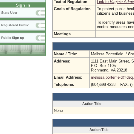
Text of Regulation
Link to
Virginia Admi
Sign in
Goals of Regulation
To protect public hea
State User
citizens and busine
To identify areas hav
Registered Public
control meausres need
Meetings
Public Sign up
Name / Title:
Melissa Porterfield /
Boa
Address:
1111 East Main Street, S
P.O. Box 1105
Richmond, VA 23218
Email Address:
melissa.porterfield@deq.
Telephone:
(804)698-4238 FAX: ()
Action Title
None
Action Title