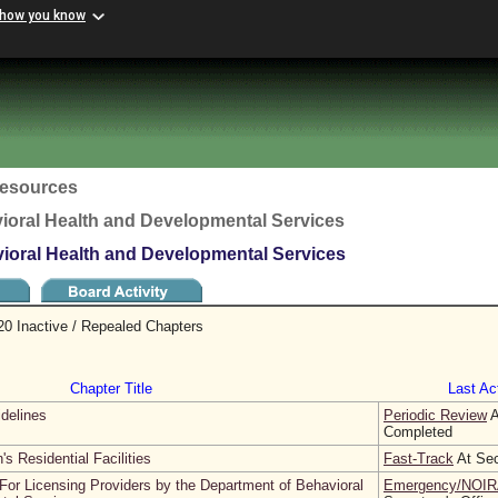
 how you know
esources
ioral Health and Developmental Services
vioral Health and Developmental Services
20 Inactive / Repealed Chapters
Chapter Title
Last Act
idelines
Periodic Review
A
Completed
's Residential Facilities
Fast-Track
At Sec
For Licensing Providers by the Department of Behavioral
Emergency/NOIR