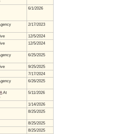
e
6/1/2026
gency
2/17/2023
ive
12/5/2024
ive
12/5/2024
gency
6/25/2025
ive
9/25/2025
7/17/2024
gency
6/26/2025
A
At
5/11/2026
e
1/14/2026
8/25/2025
8/25/2025
8/25/2025