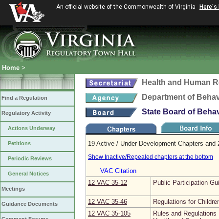
An official website of the Commonwealth of Virginia
Here's
Home
>
Health and Human R
Department of Behav
Find a Regulation
State Board of Beha
Regulatory Activity
Actions Underway
19 Active / Under Development Chapters and 
Petitions
Show Inactive/Repealed chapters at the bottom
Periodic Reviews
VAC Citation
General Notices
12 VAC 35‑12
Public Participation Gu
Meetings
12 VAC 35‑46
Regulations for Children
Guidance Documents
12 VAC 35‑105
Rules and Regulations 