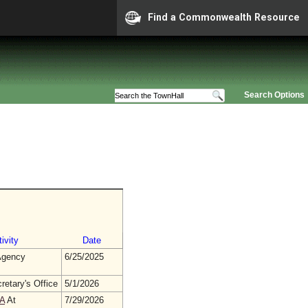
Find a Commonwealth Resource
Search Options
ivity
Date
gency
6/25/2025
retary's Office
5/1/2026
A
At
7/29/2026