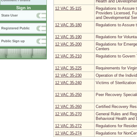
Comment Forums
Health and Developmen
Sign in
12 VAC 35‑115
Regulations to Assure 
Providers Licensed, Fu
State User
and Developmental Ser
12 VAC 35‑180
Regulations to Assure 
Registered Public
12 VAC 35‑190
Regulations for Volunt
Public Sign up
12 VAC 35‑200
Regulations for Emerge
Centers
12 VAC 35‑210
Regulations to Govern 
12 VAC 35‑225
Requirements for Virgin
12 VAC 35‑230
Operation of the Indiv
12 VAC 35‑240
Victims of Sterilizatio
12 VAC 35‑250
Peer Recovery Special
12 VAC 35‑260
Certified Recovery Re
12 VAC 35‑270
General Rules and Regu
Behavioral Health and
12 VAC 35‑272
Regulations for Residen
12 VAC 35‑274
Regulations for NonCe