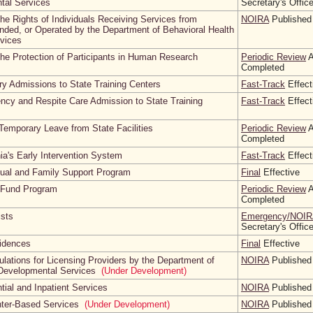
tal Services
Secretary's Offic
the Rights of Individuals Receiving Services from
NOIRA
Published
nded, or Operated by the Department of Behavioral Health
vices
the Protection of Participants in Human Research
Periodic Review
A
Completed
ary Admissions to State Training Centers
Fast-Track
Effect
ncy and Respite Care Admission to State Training
Fast-Track
Effect
Temporary Leave from State Facilities
Periodic Review
A
Completed
ia's Early Intervention System
Fast-Track
Effect
idual and Family Support Program
Final
Effective
n Fund Program
Periodic Review
A
Completed
ists
Emergency/NOIR
Secretary's Offic
sidences
Final
Effective
lations for Licensing Providers by the Department of
NOIRA
Published
 Developmental Services
(Under Development)
tial and Inpatient Services
NOIRA
Published
nter-Based Services
(Under Development)
NOIRA
Published