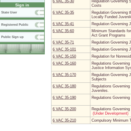
6 VAC 35‑30
Regulation Governing S
Sign in
Costs
6 VAC 35‑35
Regulation Governing t
State User
Locally Funded Juvenile
6 VAC 35‑41
Regulation Governing 
Registered Public
6 VAC 35‑60
Minimum Standards for
Act Grant Programs
Public Sign up
6 VAC 35‑71
Regulation Governing J
6 VAC 35‑101
Regulation Governing J
6 VAC 35‑150
Regulation for Nonresid
6 VAC 35‑160
Regulations Governing 
Justice Information S
6 VAC 35‑170
Regulation Governing 
Subjects
6 VAC 35‑180
Regulations Governing 
Juveniles.
6 VAC 35‑190
Regulations Governing
6 VAC 35‑200
Regulations Governing 
(Under Development)
6 VAC 35‑210
Compulsory Minimum Tr