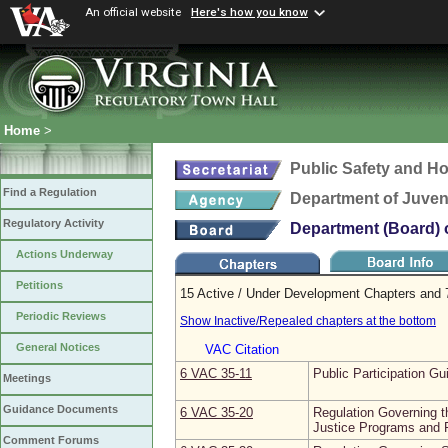
An official website
Here's how you know
Home
>
Public Safety and H
Find a Regulation
Department of Juveni
Regulatory Activity
Department (Board) o
Actions Underway
Petitions
15 Active / Under Development Chapters and 7
Periodic Reviews
Show Inactive/Repealed chapters at the bottom
General Notices
VAC Citation
6 VAC 35‑11
Public Participation Gu
Meetings
Guidance Documents
6 VAC 35‑20
Regulation Governing th
Justice Programs and F
Comment Forums