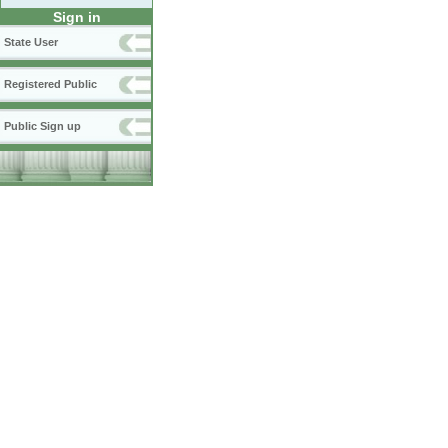
Sign in
State User
Registered Public
Public Sign up