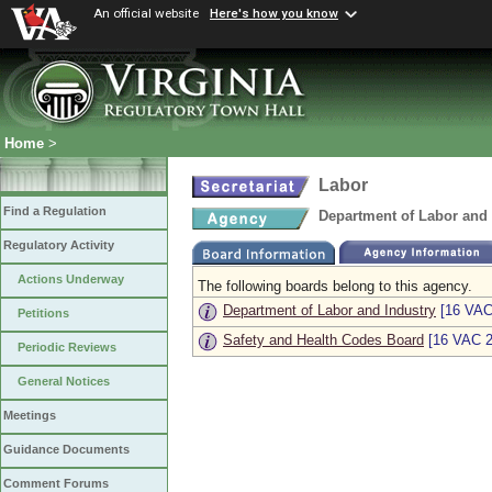
An official website
Here's how you know
Home
>
Labor
Find a Regulation
Department of Labor and 
Regulatory Activity
Actions Underway
The following boards belong to this agency.
Department of Labor and Industry
[16 VAC
Petitions
Safety and Health Codes Board
[16 VAC 2
Periodic Reviews
General Notices
Meetings
Guidance Documents
Comment Forums