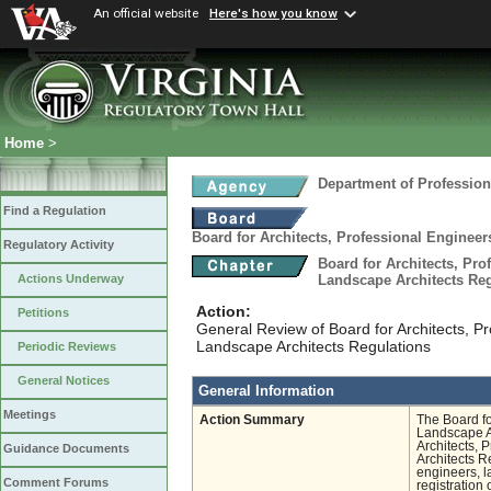
An official website
Here's how you know
Home
>
Department of Profession
Find a Regulation
Board for Architects, Professional Engineer
Regulatory Activity
Board for Architects, Pro
Landscape Architects Re
Actions Underway
Action:
Petitions
General Review of Board for Architects, Pr
Landscape Architects Regulations
Periodic Reviews
General Notices
General Information
Meetings
Action Summary
The Board fo
Landscape Ar
Architects, 
Guidance Documents
Architects Re
engineers, la
Comment Forums
registration 