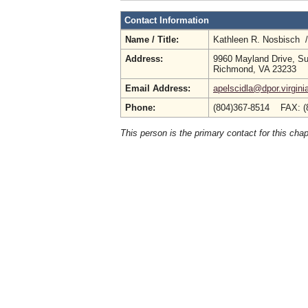
Contact Information
Name / Title:
Kathleen R. Nosbisch 
Address:
9960 Mayland Drive, Su
Richmond, VA 23233
Email Address:
apelscidla@dpor.virgini
Phone:
(804)367-8514 FAX: (
This person is the primary contact for this chap