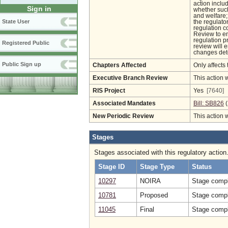
action inclu
Sign in
whether such
and welfare;
State User
the regulato
regulation c
Review to en
regulation pr
Registered Public
review will 
changes det
Public Sign up
Chapters Affected
Only affects 
Executive Branch Review
This action 
RIS Project
Yes
[7640]
Associated Mandates
Bill: SB826
(
New Periodic Review
This action 
Stages
Stages associated with this regulatory action
Stage ID
Stage Type
Status
10297
NOIRA
Stage compl
10781
Proposed
Stage compl
11045
Final
Stage compl