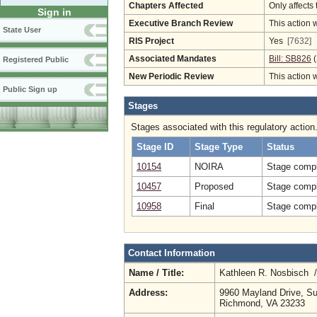
Chapters Affected
Only affects 
Sign in
Executive Branch Review
This action 
State User
RIS Project
Yes
[7632]
Associated Mandates
Bill: SB826
(
Registered Public
New Periodic Review
This action 
Public Sign up
Stages
Stages associated with this regulatory action
Stage ID
Stage Type
Status
10154
NOIRA
Stage compl
10457
Proposed
Stage compl
10958
Final
Stage compl
Contact Information
Name / Title:
Kathleen R. Nosbisch 
Address:
9960 Mayland Drive, Su
Richmond, VA 23233