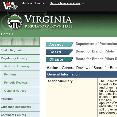
An official website
Here's how you know
Home
>
Department of Profession
Find a Regulation
Board for Branch Pilots
Regulatory Activity
Board for Branch Pilots 
Actions Underway
Action:
General Review of Board for Bran
General Information
Petitions
Action Summary
The Board fo
Periodic Reviews
Board for Br
and branch p
on regulated
General Notices
to protect th
licensure pr
Meetings
One (2022); 
applicable f
understandab
Guidance Documents
still protect
procedures a
Comment Forums