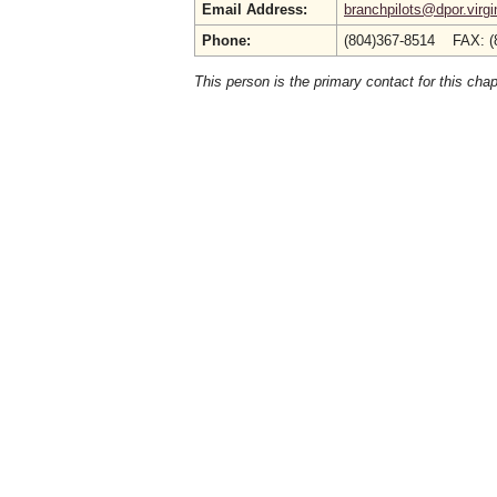
Email Address:
branchpilots@dpor.virgi
Phone:
(804)367-8514 FAX: (
This person is the primary contact for this chap