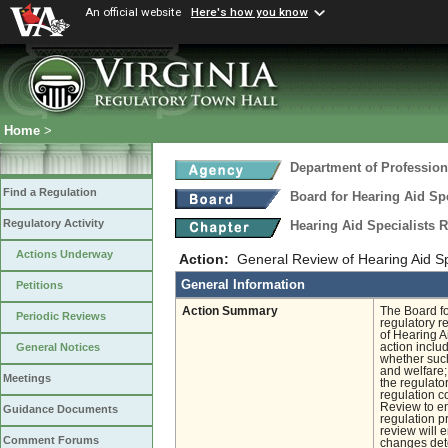
An official website
Here's how you know
Home
>
Department of Profession
Find a Regulation
Board for Hearing Aid Spe
Regulatory Activity
Hearing Aid Specialists 
Actions Underway
Action:
General Review of Hearing Aid Sp
General Information
Petitions
Action Summary
The Board fo
Periodic Reviews
regulatory r
of Hearing A
action inclu
General Notices
whether such
and welfare;
Meetings
the regulato
regulation c
Review to en
Guidance Documents
regulation pr
review will 
Comment Forums
changes det