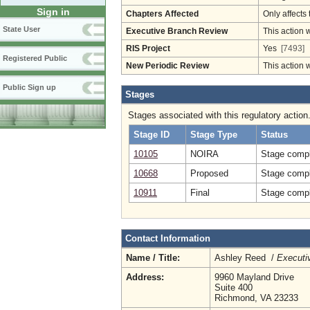
Sign in
Chapters Affected
Only affects 
State User
Executive Branch Review
This action 
RIS Project
Yes
[7493]
Registered Public
New Periodic Review
This action 
Public Sign up
Stages
Stages associated with this regulatory action
Stage ID
Stage Type
Status
10105
NOIRA
Stage compl
10668
Proposed
Stage compl
10911
Final
Stage compl
Contact Information
Name / Title:
Ashley Reed /
Executiv
Address:
9960 Mayland Drive
Suite 400
Richmond, VA 23233