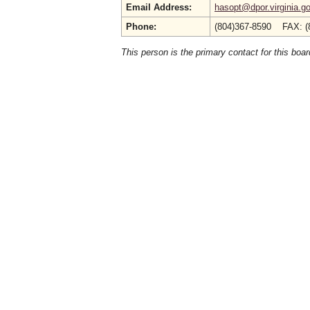
Email Address:
hasopt@dpor.virginia.g
Phone:
(804)367-8590 FAX: (
This person is the primary contact for this boar