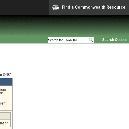
Find a Commonwealth Resource
Search Options
on 3467
nium
the
l
t
rrent
lation