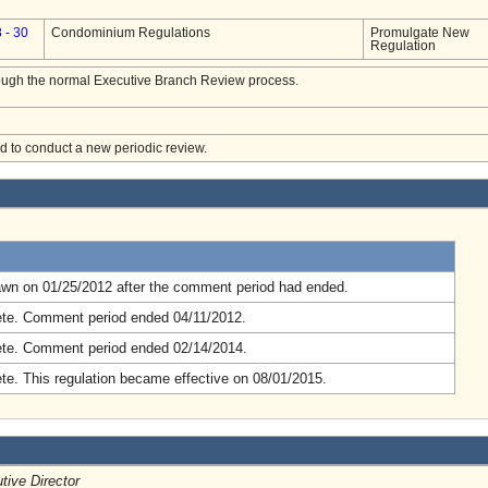
 - 30
Condominium Regulations
Promulgate New
Regulation
hrough the normal Executive Branch Review process.
ed to conduct a new periodic review.
.
awn on 01/25/2012 after the comment period had ended.
te. Comment period ended 04/11/2012.
te. Comment period ended 02/14/2014.
e. This regulation became effective on 08/01/2015.
tive Director