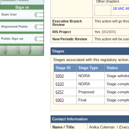
Comment Forums
Other chapters
Sign in
18 VAC 48
State User
Executive Branch
This action will go t
Review
Registered Public
RIS Project
Yes
[002805]
Public Sign up
New Periodic Review
This action will be us
Stages
Stages associated with this regulatory action
Stage ID
Stage Type
Status
5850
NOIRA
Stage withdr
6103
NOIRA
Stage comple
6257
Proposed
Stage comple
6963
Final
Stage complet
Contact Information
Name / Title:
Anika Coleman /
Execu