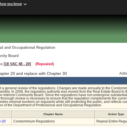
 how you know
al and Occupational Regulation
nity Board
ns
[18 VAC 48 ‑ 20]
(Repealed)
apter 20 and replace with Chapter 30
Acti
t a general review of the regulations. Changes are made annually to the Condomi
sembly. In 2008, the regulatory authority was moved from the Real Estate Board to 
 Interest Community Board. Since the regulations have not undergone substantia
a thorough review is necessary to ensure that the regulation complements the curren
des minimal burdens on regulants while still protecting the public, and reflects cu
es of the Department of Professional and Occupational Regulation.
Chapter Name
Action Type
8-20
Condominium Regulations
Repeal Entire Regu