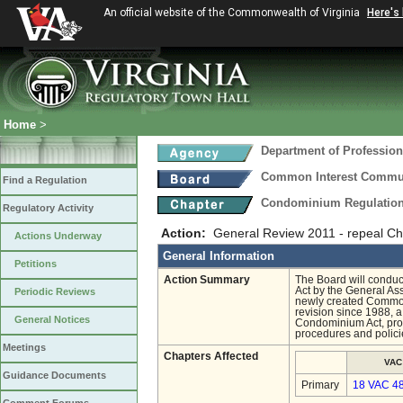
An official website of the Commonwealth of Virginia
Here's
Home
>
Department of Profession
Common Interest Commu
Find a Regulation
Condominium Regulatio
Regulatory Activity
Action:
General Review 2011 - repeal Ch
Actions Underway
General Information
Petitions
Action Summary
The Board will conduc
Act by the General As
Periodic Reviews
newly created Common
revision since 1988, 
General Notices
Condominium Act, provi
procedures and polici
Meetings
Chapters Affected
VAC
Guidance Documents
Primary
18 VAC 4