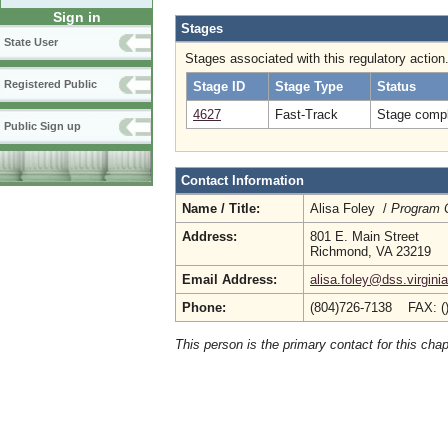
Sign in
Stages
State User
Stages associated with this regulatory action
Registered Public
Stage ID
Stage Type
Status
4627
Fast-Track
Stage compl
Public Sign up
Contact Information
Name / Title:
Alisa Foley /
Program 
Address:
801 E. Main Street
Richmond, VA 23219
Email Address:
alisa.foley@dss.virgini
Phone:
(804)726-7138 FAX: (
This person is the primary contact for this chap