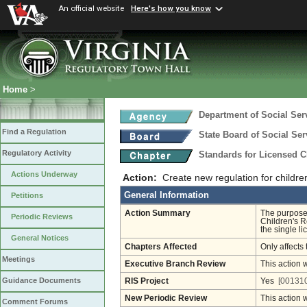
An official website
Here's how you know
Home
>
Department of Social Ser
Find a Regulation
State Board of Social Ser
Regulatory Activity
Standards for Licensed Ch
Actions Underway
Action:
Create new regulation for children'
General Information
Petitions
Action Summary
The purpose 
Periodic Reviews
Children's R
the single li
General Notices
Chapters Affected
Only affects 
Meetings
Executive Branch Review
This action 
Guidance Documents
RIS Project
Yes
[001310
New Periodic Review
This action 
Comment Forums