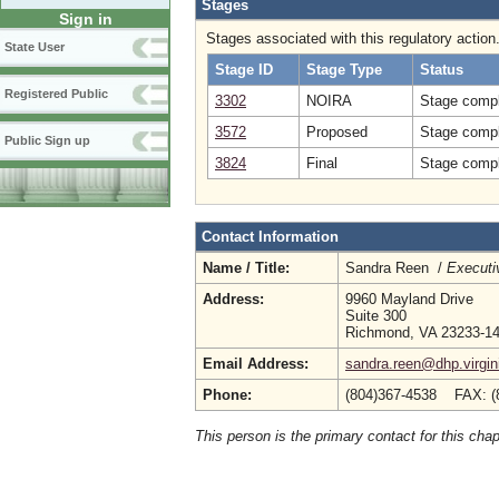
Stages
Sign in
Stages associated with this regulatory action
State User
Stage ID
Stage Type
Status
Registered Public
3302
NOIRA
Stage compl
3572
Proposed
Stage compl
Public Sign up
3824
Final
Stage compl
Contact Information
Name / Title:
Sandra Reen /
Executi
Address:
9960 Mayland Drive
Suite 300
Richmond, VA 23233-1
Email Address:
sandra.reen@dhp.virgin
Phone:
(804)367-4538 FAX: (
This person is the primary contact for this chap