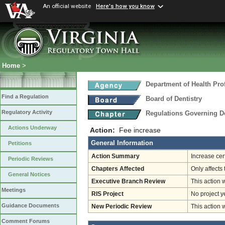
An official website
Here's how you know
Home
>
Department of Health Pro
Find a Regulation
Board of Dentistry
Regulatory Activity
Regulations Governing D
Actions Underway
Action:
Fee increase
General Information
Petitions
Action Summary
Increase cer
Periodic Reviews
Chapters Affected
Only affects 
General Notices
Executive Branch Review
This action 
Meetings
RIS Project
No project y
Guidance Documents
New Periodic Review
This action 
Comment Forums