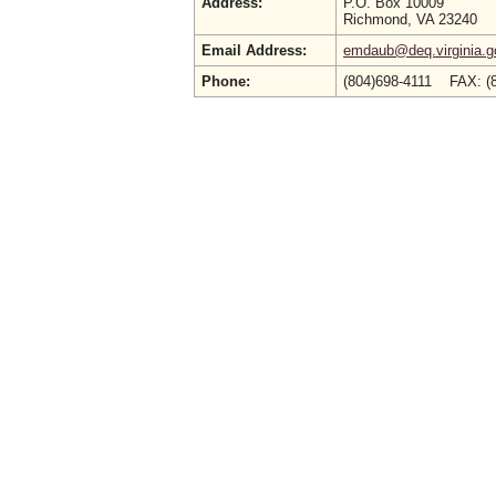
Address:
P.O. Box 10009
Richmond, VA 23240
Email Address:
emdaub@deq.virginia.g
Phone:
(804)698-4111 FAX: 