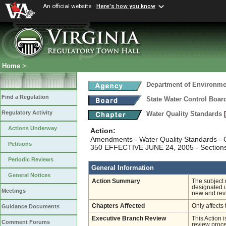
An official website
Here's how you know
Home
>
Department of Environmen
Find a Regulation
State Water Control Boar
Regulatory Activity
Water Quality Standards
Actions Underway
Action:
Amendments - Water Quality Standards - C
Petitions
350 EFFECTIVE JUNE 24, 2005 - Section
Periodic Reviews
General Information
General Notices
Action Summary
The subject 
designated u
Meetings
new and revi
Chapters Affected
Only affects 
Guidance Documents
Executive Branch Review
This Action 
Comment Forums
review proces