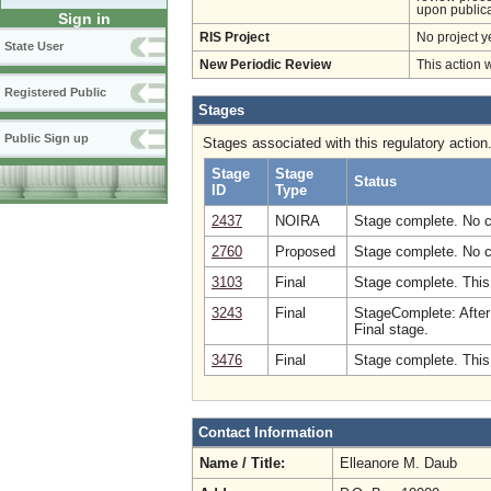
upon publica
Sign in
RIS Project
No project y
State User
New Periodic Review
This action 
Registered Public
Stages
Public Sign up
Stages associated with this regulatory action
Stage
Stage
Status
ID
Type
2437
NOIRA
Stage complete. No 
2760
Proposed
Stage complete. No 
3103
Final
Stage complete. This
3243
Final
StageComplete: After
Final stage.
3476
Final
Stage complete. This
Contact Information
Name / Title:
Elleanore M. Daub