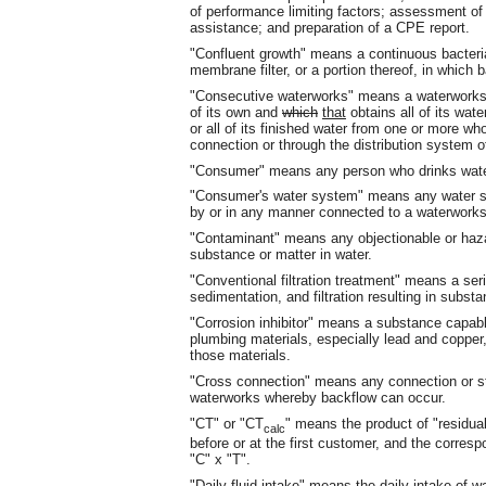
of performance limiting factors; assessment of 
assistance; and preparation of a CPE report.
"Confluent growth" means a continuous bacterial 
membrane filter, or a portion thereof, in which b
"Consecutive waterworks" means a waterwork
of its own and
which
that
obtains all of its wat
or all of its finished water from one or more w
connection or through the distribution system 
"Consumer" means any person who drinks wate
"Consumer's water system" means any water s
by or in any manner connected to a waterworks
"Contaminant" means any objectionable or hazar
substance or matter in water.
"Conventional filtration treatment" means a ser
sedimentation, and filtration resulting in substa
"Corrosion inhibitor" means a substance capable
plumbing materials, especially lead and copper, 
those materials.
"Cross connection" means any connection or stru
waterworks whereby backflow can occur.
"CT" or "CT
" means the product of "residua
calc
before or at the first customer, and the correspo
"C" x "T".
"Daily fluid intake" means the daily intake of w