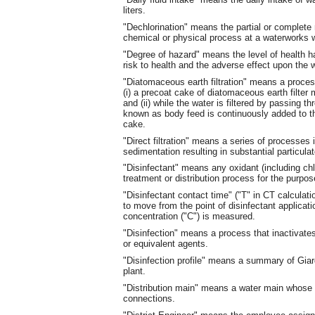
liters.
"Dechlorination" means the partial or complete 
chemical or physical process at a waterworks wi
"Degree of hazard" means the level of health ha
risk to health and the adverse effect upon the 
"Diatomaceous earth filtration" means a process
(i) a precoat cake of diatomaceous earth filte
and (ii) while the water is filtered by passing t
known as body feed is continuously added to the
cake.
"Direct filtration" means a series of processes 
sedimentation resulting in substantial particula
"Disinfectant" means any oxidant (including chlo
treatment or distribution process for the purpos
"Disinfectant contact time" ("T" in CT calculati
to move from the point of disinfectant applicati
concentration ("C") is measured.
"Disinfection" means a process that inactivat
or equivalent agents.
"Disinfection profile" means a summary of Giard
plant.
"Distribution main" means a water main whose p
connections.