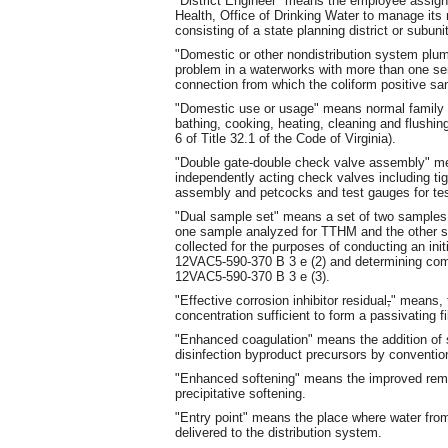
"District Engineer" means the employee assig
Health, Office of Drinking Water to manage its r
consisting of a state planning district or subunit
"Domestic or other nondistribution system plu
problem in a waterworks with more than one serv
connection from which the coliform positive s
"Domestic use or usage" means normal family or
bathing, cooking, heating, cleaning and flushing
6 of Title 32.1 of the Code of Virginia).
"Double gate-double check valve assembly" m
independently acting check valves including tig
assembly and petcocks and test gauges for tes
"Dual sample set" means a set of two samples 
one sample analyzed for TTHM and the other s
collected for the purposes of conducting an init
12VAC5-590-370 B 3 e (2) and determining c
12VAC5-590-370 B 3 e (3).
"Effective corrosion inhibitor residual
,
" means, 
concentration sufficient to form a passivating fi
"Enhanced coagulation" means the addition of s
disinfection byproduct precursors by conventiona
"Enhanced softening" means the improved remov
precipitative softening.
"Entry point" means the place where water from 
delivered to the distribution system.