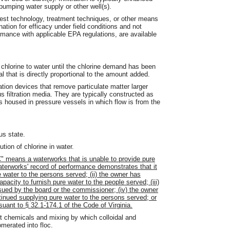
pumping water supply or other well(s).
est technology, treatment techniques, or other means
tion for efficacy under field conditions and not
rmance with applicable EPA regulations, are available
 chlorine to water until the chlorine demand has been
ual that is directly proportional to the amount added.
ation devices that remove particulate matter larger
 filtration media. They are typically constructed as
nts housed in pressure vessels in which flow is from the
us state.
tion of chlorine in water.
" means a waterworks that is unable to provide pure
waterworks' record of performance demonstrates that it
 water to the persons served; (ii) the owner has
pacity to furnish pure water to the people served; (iii)
ssued by the board or the commissioner; (iv) the owner
nued supplying pure water to the persons served; or
rsuant to § 32.1-174.1 of the Code of Virginia.
 chemicals and mixing by which colloidal and
merated into floc.