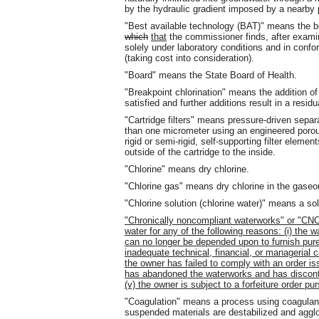
by the hydraulic gradient imposed by a nearby 
"Best available technology (BAT)" means the b
which
that
the commissioner finds, after examina
solely under laboratory conditions and in confo
(taking cost into consideration).
"Board" means the State Board of Health.
"Breakpoint chlorination" means the addition of
satisfied and further additions result in a resid
"Cartridge filters" means pressure-driven separ
than one micrometer using an engineered porous
rigid or semi-rigid, self-supporting filter eleme
outside of the cartridge to the inside.
"Chlorine" means dry chlorine.
"Chlorine gas" means dry chlorine in the gaseo
"Chlorine solution (chlorine water)" means a solu
"Chronically noncompliant waterworks" or "CNC
water for any of the following reasons: (i) the 
can no longer be depended upon to furnish pure
inadequate technical, financial, or managerial ca
the owner has failed to comply with an order i
has abandoned the waterworks and has disconti
(v) the owner is subject to a forfeiture order pu
"Coagulation" means a process using coagulant
suspended materials are destabilized and agglo