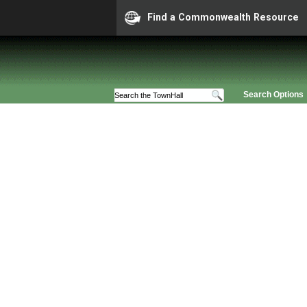
Find a Commonwealth Resource
Search Options