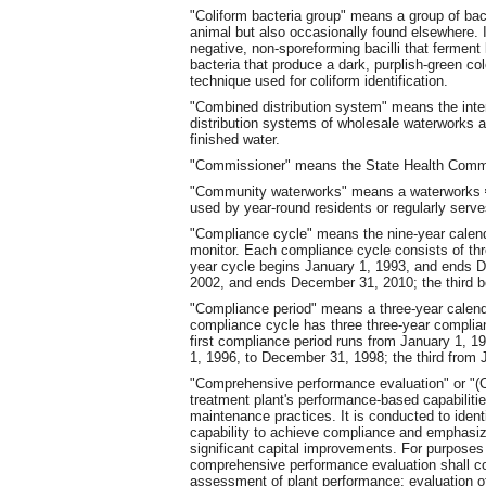
"Coliform bacteria group" means a group of bact
animal but also occasionally found elsewhere. I
negative, non-sporeforming bacilli that ferment 
bacteria that produce a dark, purplish-green co
technique used for coliform identification.
"Combined distribution system" means the inter
distribution systems of wholesale waterworks a
finished water.
"Commissioner" means the State Health Comm
"Community waterworks" means a waterworks
used by year-round residents or regularly serve
"Compliance cycle" means the nine-year calend
monitor. Each compliance cycle consists of thr
year cycle begins January 1, 1993, and ends 
2002, and ends December 31, 2010; the third 
"Compliance period" means a three-year calend
compliance cycle has three three-year complian
first compliance period runs from January 1, 
1, 1996, to December 31, 1998; the third from
"Comprehensive performance evaluation" or "(
treatment plant's performance-based capabiliti
maintenance practices. It is conducted to ident
capability to achieve compliance and emphasi
significant capital improvements. For purpose
comprehensive performance evaluation shall con
assessment of plant performance; evaluation of 