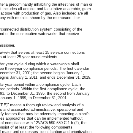
eria predominantly inhabiting the intestines of man or
t includes all aerobic and facultative anaerobic, gram-
lactose with production of gas. Also included are all
lony with metallic sheen by the membrane filter
connected distribution system consisting of the
nd of the consecutive waterworks that receive
issioner.
which
that
serves at least 15 service connections
s at least 25 year-round residents.
ar year cycle during which a waterworks shall
ee three-year compliance periods. The first calendar
December 31, 2001; the second begins January 1,
begins January 1, 2011, and ends December 31, 2019.
ar year period within a compliance cycle. Each
ce periods. Within the first compliance cycle, the
1993, to December 31, 1995; the second from January
 January 1, 1999, to December 31, 2001.
CPE)" means a thorough review and analysis of a
es and associated administrative, operational and
ify factors that may be adversely impacting a plant's
zes approaches that can be implemented without
s of compliance with 12VAC5-590-530 C 1 b (2), the
sist of at least the following components:
major unit processes; identification and prioritization