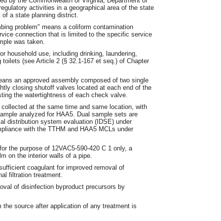
ned by the Commonwealth of Virginia, Department of
egulatory activities in a geographical area of the state
 of a state planning district.
mbing problem" means a coliform contamination
ice connection that is limited to the specific service
ample was taken.
 household use, including drinking, laundering,
 toilets (see Article 2 (§ 32.1-167 et seq.) of Chapter
eans an approved assembly composed of two single
htly closing shutoff valves located at each end of the
ting the watertightness of each check valve.
collected at the same time and same location, with
ample analyzed for HAA5. Dual sample sets are
ial distribution system evaluation (IDSE) under
ompliance with the TTHM and HAA5 MCLs under
for the purpose of 12VAC5-590-420 C 1 only, a
lm on the interior walls of a pipe.
ufficient coagulant for improved removal of
l filtration treatment.
al of disinfection byproduct precursors by
the source after application of any treatment is