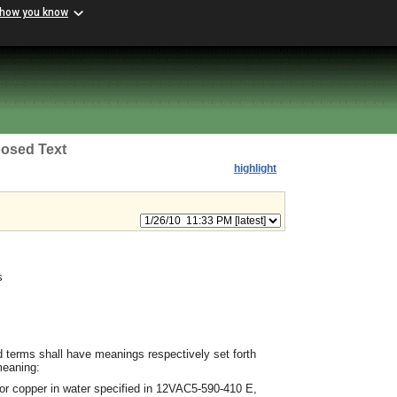
 how you know
osed Text
highlight
s
d terms shall have meanings respectively set forth
meaning:
 or copper in water specified in 12VAC5-590-410 E,