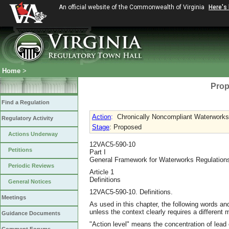
An official website of the Commonwealth of Virginia
Here's
Home
>
Prop
Find a Regulation
Action
:
Chronically Noncompliant Waterworks
Regulatory Activity
Stage
: Proposed
Actions Underway
12VAC5-590-10
Petitions
Part I
General Framework for Waterworks Regulation
Periodic Reviews
Article 1
Definitions
General Notices
12VAC5-590-10. Definitions.
Meetings
As used in this chapter, the following words an
unless the context clearly requires a different 
Guidance Documents
"Action level" means the concentration of lead