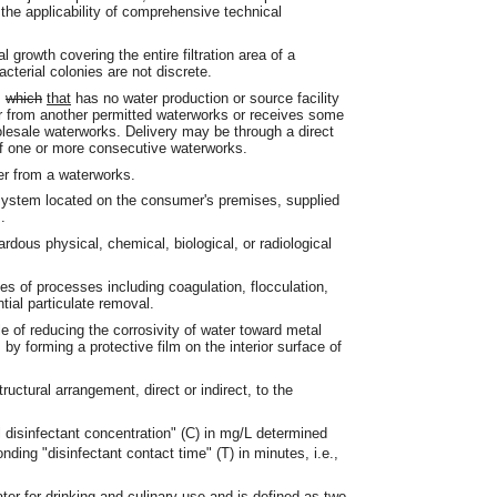
the applicability of comprehensive technical
growth covering the entire filtration area of a
acterial colonies are not discrete.
s
which
that
has no water production or source facility
er from another permitted waterworks or receives some
holesale waterworks. Delivery may be through a direct
of one or more consecutive waterworks.
r from a waterworks.
ystem located on the consumer's premises, supplied
.
dous physical, chemical, biological, or radiological
ies of processes including coagulation, flocculation,
ntial particulate removal.
 of reducing the corrosivity of water toward metal
by forming a protective film on the interior surface of
ctural arrangement, direct or indirect, to the
l disinfectant concentration" (C) in mg/L determined
nding "disinfectant contact time" (T) in minutes, i.e.,
ater for drinking and culinary use and is defined as two