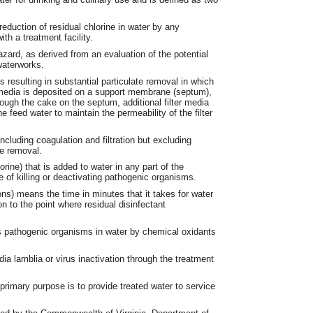
reduction of residual chlorine in water by any
th a treatment facility.
zard, as derived from an evaluation of the potential
waterworks.
 resulting in substantial particulate removal in which
r media is deposited on a support membrane (septum),
hrough the cake on the septum, additional filter media
 feed water to maintain the permeability of the filter
including coagulation and filtration but excluding
te removal.
rine) that is added to water in any part of the
e of killing or deactivating pathogenic organisms.
ons) means the time in minutes that it takes for water
on to the point where residual disinfectant
es pathogenic organisms in water by chemical oxidants
ia lamblia or virus inactivation through the treatment
rimary purpose is to provide treated water to service