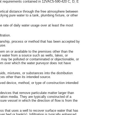
nt requirements contained in 12VAC5-590-420 C, D, E
ertical distance through the free atmosphere between
lying pure water to a tank, plumbing fixture, or other
 rate of daily water usage over at least the most
tration.
anship, process or method that has been accepted by
 use.
em on or available to the premises other than the
 water from a source such as wells, lakes, or
 may be polluted or contaminated or objectionable, or
em over which the water purveyor does not have
ids, mixtures, or substances into the distribution
ces other than its intended source.
ed device, method, or type of construction intended
devices that remove particulate matter larger than
ation media. They are typically constructed of a
ssure vessel in which the direction of flow is from the
ss that uses a well to recover surface water that has
iver bed or bank(s). Infiltration is typically enhanced