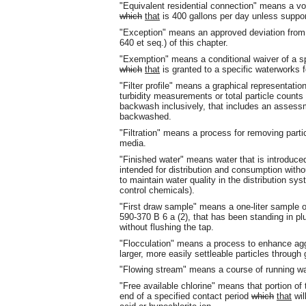
"Equivalent residential connection" means a vo
which
that
is 400 gallons per day unless suppor
"Exception" means an approved deviation from a 
640 et seq.) of this chapter.
"Exemption" means a conditional waiver of a s
which
that
is granted to a specific waterworks fo
"Filter profile" means a graphical representatio
turbidity measurements or total particle counts v
backwash inclusively, that includes an assessme
backwashed.
"Filtration" means a process for removing part
media.
"Finished water" means water that is introduced
intended for distribution and consumption with
to maintain water quality in the distribution sys
control chemicals).
"First draw sample" means a one-liter sample o
590-370 B 6 a (2), that has been standing in pl
without flushing the tap.
"Flocculation" means a process to enhance agglo
larger, more easily settleable particles through
"Flowing stream" means a course of running wat
"Free available chlorine" means that portion of t
end of a specified contact period
which
that
wil