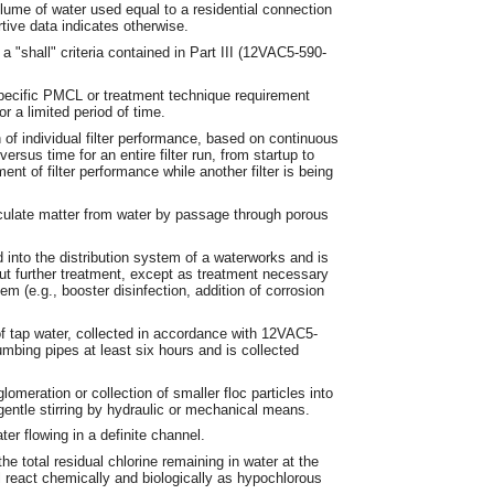
lume of water used equal to a residential connection
tive data indicates otherwise.
"shall" criteria contained in Part III (12VAC5-590-
pecific PMCL or treatment technique requirement
r a limited period of time.
n of individual filter performance, based on continuous
ersus time for an entire filter run, from startup to
nt of filter performance while another filter is being
iculate matter from water by passage through porous
 into the distribution system of a waterworks and is
out further treatment, except as treatment necessary
tem (e.g., booster disinfection, addition of corrosion
f tap water, collected in accordance with 12VAC5-
umbing pipes at least six hours and is collected
meration or collection of smaller floc particles into
 gentle stirring by hydraulic or mechanical means.
er flowing in a definite channel.
he total residual chlorine remaining in water at the
l react chemically and biologically as hypochlorous