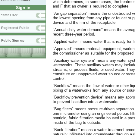
Comment Forums
which determines, in some cases, the treatme
and F that an owner is required to complete.
Sign in
"Air gap separation" means the unobstructed v
State User
the lowest opening from any pipe or faucet supp
device and the rim of the receptacle.
Registered Public
"Annual daily water demand" means the average
recent three-year period.
Public Sign up
"Applied water" means water that is ready for fil
"Approved" means material, equipment, workm
the commissioner as suitable for the proposed
"Auxiliary water system" means any water syst
waterworks. These auxiliary waters may include
streams; or process fluids; or used water. They
constitute an unapproved water source or syst
control.
"Backflow" means the flow of water or other liqu
piping of a waterworks from any source or sour
"Backflow prevention device" means any approv
to prevent backflow into a waterworks.
"Bag filters" means pressure-driven separation 
one micrometer using an engineered porous filtr
nonrigid, fabric filtration media housed in a pre
inside of the bag to outside.
"Bank filtration" means a water treatment proce
naturally infiltrated into groundwater through a r