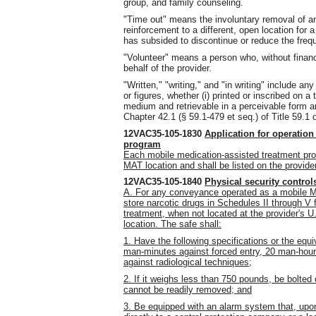
group, and family counseling.
"Time out" means the involuntary removal of an
reinforcement to a different, open location for a
has subsided to discontinue or reduce the freq
"Volunteer" means a person who, without financ
behalf of the provider.
"Written," "writing," and "in writing" include a
or figures, whether (i) printed or inscribed on a 
medium and retrievable in a perceivable form a
Chapter 42.1 (§ 59.1-479 et seq.) of Title 59.1 o
12VAC35-105-1830
Application for operation
program
Each mobile medication-assisted treatment pro
MAT location and shall be listed on the provid
12VAC35-105-1840
Physical security contro
A. For any conveyance operated as a mobile M
store narcotic drugs in Schedules II through V 
treatment, when not located at the provider's 
location. The safe shall:
1. Have the following specifications or the equ
man-minutes against forced entry, 20 man-hour
against radiological techniques;
2. If it weighs less than 750 pounds, be bolted 
cannot be readily removed; and
3. Be equipped with an alarm system that, upon