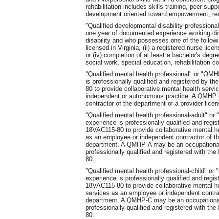
rehabilitation includes skills training, peer su
development oriented toward empowerment, re
"Qualified developmental disability professio
one year of documented experience working dir
disability and who possesses one of the followi
licensed in Virginia, (ii) a registered nurse licen
or (iv) completion of at least a bachelor's degr
social work, special education, rehabilitation c
"Qualified mental health professional" or "Q
is professionally qualified and registered by 
80 to provide collaborative mental health serv
independent or autonomous practice. A QMHP 
contractor of the department or a provider lice
"Qualified mental health professional-adult" 
experience is professionally qualified and regi
18VAC115-80 to provide collaborative mental h
as an employee or independent contractor of th
department. A QMHP-A may be an occupational 
professionally qualified and registered with t
80.
"Qualified mental health professional-child" 
experience is professionally qualified and regi
18VAC115-80 to provide collaborative mental h
services as an employee or independent contrac
department. A QMHP-C may be an occupational 
professionally qualified and registered with t
80.