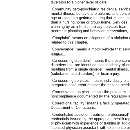
diversion to a higher level of care.
"Community gero-psychiatric residential servic
mental illness, behavioral problems, and conco
age or older in a geriatric setting that is less 
than a nursing home or group home. Services i
planning by an interdisciplinary services team, 
treatment planning and behavior interventions, 
"Complaint" means an allegation of a violation o
related to this chapter.
"Conveyance" means a motor vehicle that ser
program.
"Co-occurring disorders" means the presence of
disorders that are identified independently of 
resulting from a single disorder: mental illnes
(substance use disorders), or brain injury.
"Co-occurring services" means individually pla
integrated concurrent manner the service needs
"Corrective action plan" means the provider's p
noncompliance documented by the regulatory au
"Correctional facility" means a facility operat
Department of Corrections.
"Credentialed addiction treatment professiona
credentials issued by the appropriate health reg
or physician with experience or training in addic
licensed physician assistant with experience or t