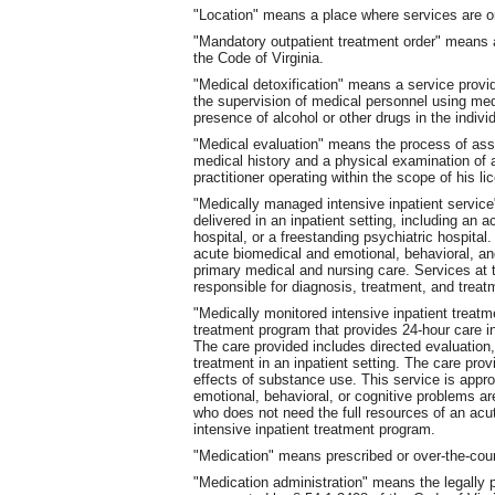
"Location" means a place where services are o
"Mandatory outpatient treatment order" means a
the Code of Virginia.
"Medical detoxification" means a service provide
the supervision of medical personnel using med
presence of alcohol or other drugs in the indivi
"Medical evaluation" means the process of asse
medical history and a physical examination of 
practitioner operating within the scope of his li
"Medically managed intensive inpatient service
delivered in an inpatient setting, including an a
hospital, or a freestanding psychiatric hospital
acute biomedical and emotional, behavioral, an
primary medical and nursing care. Services at 
responsible for diagnosis, treatment, and treatm
"Medically monitored intensive inpatient treat
treatment program that provides 24-hour care in
The care provided includes directed evaluation,
treatment in an inpatient setting. The care pro
effects of substance use. This service is appro
emotional, behavioral, or cognitive problems ar
who does not need the full resources of an acu
intensive inpatient treatment program.
"Medication" means prescribed or over-the-coun
"Medication administration" means the legally p