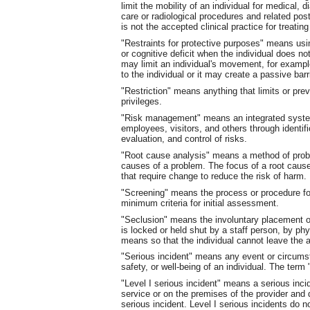
limit the mobility of an individual for medical, 
care or radiological procedures and related pos
is not the accepted clinical practice for treating
"Restraints for protective purposes" means us
or cognitive deficit when the individual does n
may limit an individual's movement, for example
to the individual or it may create a passive barr
"Restriction" means anything that limits or prev
privileges.
"Risk management" means an integrated system-
employees, visitors, and others through identifi
evaluation, and control of risks.
"Root cause analysis" means a method of probl
causes of a problem. The focus of a root cau
that require change to reduce the risk of harm.
"Screening" means the process or procedure for
minimum criteria for initial assessment.
"Seclusion" means the involuntary placement of
is locked or held shut by a staff person, by phy
means so that the individual cannot leave the a
"Serious incident" means any event or circums
safety, or well-being of an individual. The term 
"Level I serious incident" means a serious incid
service or on the premises of the provider and d
serious incident. Level I serious incidents do no