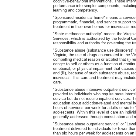
cognitive-behavioral interventions. These inter
performance into simpler components, including b
learning and competency.
"Sponsored residential home" means a service 
programmatic, financial, and service support to
treatment in their own homes for individuals re
"State methadone authority" means the Virgini
Services, which is authorized by the federal C
responsibility and authority for governing the t
"Substance abuse (substance use disorders)" m
Virginia, the use of drugs enumerated in the Vir
compelling medical reason or alcohol that (i) r
danger to self or others as a function of contin
emotional, or physical impairment that causes s
and (iii), because of such substance abuse, req
individual. This care and treatment may include 
care.
"Substance abuse intensive outpatient service"
provided to individuals who require more intens
service but do not require inpatient services. 
education about addiction-related and mental h
hours of services per week for adults or six to
adolescents. Within this level of care an indivi
generally addressed through consultation and re
"Substance abuse outpatient service" or "Leve
treatment delivered to individuals for fewer tha
than six hours per week for adolescents on an 