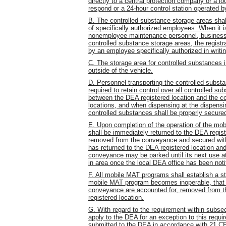
directly to a central protection company or a lo
respond or a 24-hour control station operated b
B. The controlled substance storage areas sha
of specifically authorized employees. When it
nonemployee maintenance personnel, business g
controlled substance storage areas, the registr
by an employee specifically authorized in writin
C. The storage area for controlled substances 
outside of the vehicle.
D. Personnel transporting the controlled subst
required to retain control over all controlled s
between the DEA registered location and the c
locations, and when dispensing at the dispensing
controlled substances shall be properly secured
E. Upon completion of the operation of the mo
shall be immediately returned to the DEA regist
removed from the conveyance and secured withi
has returned to the DEA registered location a
conveyance may be parked until its next use at
in area once the local DEA office has been notif
F. All mobile MAT programs shall establish a st
mobile MAT program becomes inoperable, that a
conveyance are accounted for, removed from t
registered location.
G. With regard to the requirement within subs
apply to the DEA for an exception to this requ
submitted to the DEA in accordance with 21 CF