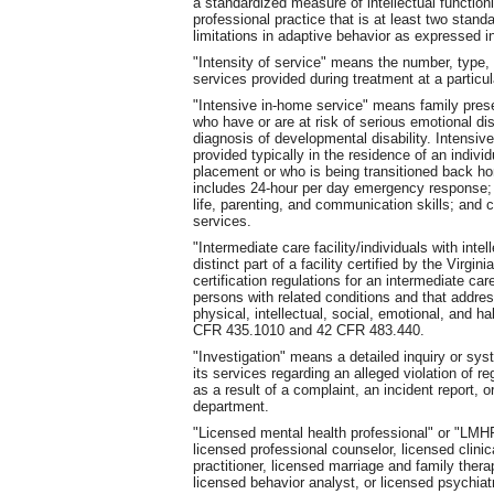
a standardized measure of intellectual function
professional practice that is at least two stand
limitations in adaptive behavior as expressed in
"Intensity of service" means the number, type, 
services provided during treatment at a particula
"Intensive in-home service" means family prese
who have or are at risk of serious emotional di
diagnosis of developmental disability. Intensive
provided typically in the residence of an indivi
placement or who is being transitioned back h
includes 24-hour per day emergency response; c
life, parenting, and communication skills; and
services.
"Intermediate care facility/individuals with intel
distinct part of a facility certified by the Virg
certification regulations for an intermediate care 
persons with related conditions and that addres
physical, intellectual, social, emotional, and ha
CFR 435.1010 and 42 CFR 483.440.
"Investigation" means a detailed inquiry or sys
its services regarding an alleged violation of r
as a result of a complaint, an incident report, o
department.
"Licensed mental health professional" or "LMHP
licensed professional counselor, licensed clini
practitioner, licensed marriage and family therapi
licensed behavior analyst, or licensed psychiatr