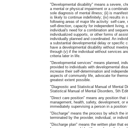
"Developmental disability" means a severe, chroni
a mental or physical impairment or a combinati
sole diagnosis of mental illness; (ii) is manifes
is likely to continue indefinitely; (iv) results in
following areas of major life activity: self-care
self-direction, capacity for independent living, 
individual's need for a combination and sequence
individualized supports, or other forms of assis
individually planned and coordinated. An individ
a substantial developmental delay or specific 
have a developmental disability without meeting 
through (v) if the individual without services a
criteria later in life.
"Developmental services" means planned, indiv
provided to individuals with developmental disab
increase their self-determination and independen
aspects of community life, advocate for themsel
greatest extent possible.
"Diagnostic and Statistical Manual of Mental 
Statistical Manual of Mental Disorders, 5th Ed
"Direct care position" means any position that i
management, health, safety, development, or well
immediately supervising a person in a position w
"Discharge" means the process by which the ind
terminated by the provider, individual, or indivi
"Discharge plan" means the written plan that est