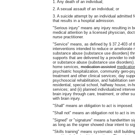
1. Any death of an individual;
2. A sexual assault of an individual; or
3. A suicide attempt by an individual admitted 
that results in a hospital admission.
"Serious injury" means any injury resulting in b
medical attention by a licensed physician, doct
nurse practitioner.
"Service" means, as defined by § 37.2-403 of th
interventions intended to reduce or ameliorate m
substance abuse (substance use disorders) throu
supports that are delivered by a provider to indi
or substance abuse (substance use disorders). 
home services,
medication assisted
medicatio
psychiatric hospitalization, community gero-psy
treatment and other clinical services; day suppo
psychosocial rehabilitation, and habilitation 
residential, special school, halfway house, in-ho
services; and (ii) planned individualized interv
brain injury through care, treatment, or other s
with brain injury.
"Shall" means an obligation to act is imposed.
"Shall not" means an obligation not to act is i
"Signed" or "signature" means a handwritten sign
as long as the signer showed clear intent to sig
"Skills training" means systematic skill build