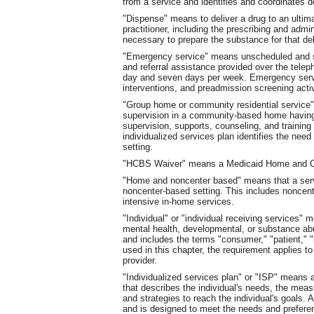
from a service and identifies and coordinates d
"Dispense" means to deliver a drug to an ultima
practitioner, including the prescribing and adm
necessary to prepare the substance for that deli
"Emergency service" means unscheduled and som
and referral assistance provided over the teleph
day and seven days per week. Emergency servic
interventions, and preadmission screening activ
"Group home or community residential service"
supervision in a community-based home having 
supervision, supports, counseling, and training i
individualized services plan identifies the need 
setting.
"HCBS Waiver" means a Medicaid Home and C
"Home and noncenter based" means that a servic
noncenter-based setting. This includes noncen
intensive in-home services.
"Individual" or "individual receiving services" m
mental health, developmental, or substance abus
and includes the terms "consumer," "patient," "r
used in this chapter, the requirement applies to
provider.
"Individualized services plan" or "ISP" means 
that describes the individual's needs, the mea
and strategies to reach the individual's goals.
and is designed to meet the needs and preferen