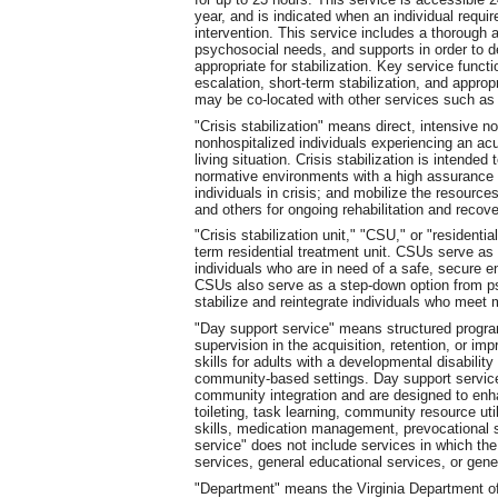
year, and is indicated when an individual requi
intervention. This service includes a thorough a
psychosocial needs, and supports in order to d
appropriate for stabilization. Key service funct
escalation, short-term stabilization, and appropr
may be co-located with other services such as cr
"Crisis stabilization" means direct, intensive no
nonhospitalized individuals experiencing an acu
living situation. Crisis stabilization is intended 
normative environments with a high assurance of 
individuals in crisis; and mobilize the resour
and others for ongoing rehabilitation and recove
"Crisis stabilization unit," "CSU," or "residentia
term residential treatment unit. CSUs serve as p
individuals who are in need of a safe, secure 
CSUs also serve as a step-down option from psyc
stabilize and reintegrate individuals who meet 
"Day support service" means structured program
supervision in the acquisition, retention, or im
skills for adults with a developmental disability
community-based settings. Day support services
community integration and are designed to enha
toileting, task learning, community resource uti
skills, medication management, prevocational sk
service" does not include services in which the
services, general educational services, or gener
"Department" means the Virginia Department o