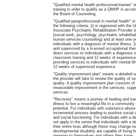
"Qualified mental health professional-trainee
training in order to qualify as a QMHP in acco
the Board of Counseling.
"Qualified paraprofessional in mental health"
the following criteria: (i) is registered with t
Associate Psychiatric Rehabilitation Provider (A
(social work, psychology, psychiatric rehabilitat
human services counseling) and at least one ye
individuals with a diagnosis of mental illness; (
and supervised by a licensed occupational thera
direct services to individuals with a diagnosis 
classroom training and 12 weeks of experience
providing services to individuals with mental il
12 weeks of supervised experience.
"Quality improvement plan" means a detailed w
the provider will take to review the quality of s
quality. A quality improvement plan consists of
measurable improvement in the services, suppor
services.
"Recovery" means a journey of healing and tran
illness to live a meaningful life in a community 
potential. For individuals with substance abuse
incremental process leading to positive social c
and social functioning. For individuals with a 
not apply in the sense that individuals with a d
their entire lives although these may change ov
developmental disability are capable of living liv
meaning to themselves and others they know.