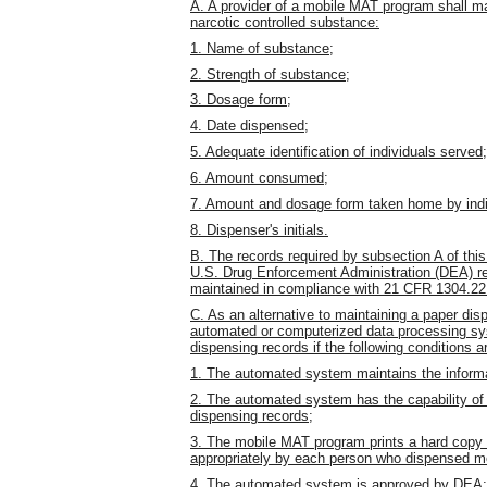
A. A provider of a mobile MAT program shall mai
narcotic controlled substance:
1. Name of substance;
2. Strength of substance;
3. Dosage form;
4. Date dispensed;
5. Adequate identification of individuals served;
6. Amount consumed;
7. Amount and dosage form taken home by indi
8. Dispenser's initials.
B. The records required by subsection A of this
U.S. Drug Enforcement Administration (DEA) re
maintained in compliance with 21 CFR 1304.22
C. As an alternative to maintaining a paper d
automated or computerized data processing sys
dispensing records if the following conditions a
1. The automated system maintains the informat
2. The automated system has the capability of 
dispensing records;
3. The mobile MAT program prints a hard copy of
appropriately by each person who dispensed med
4. The automated system is approved by DEA;