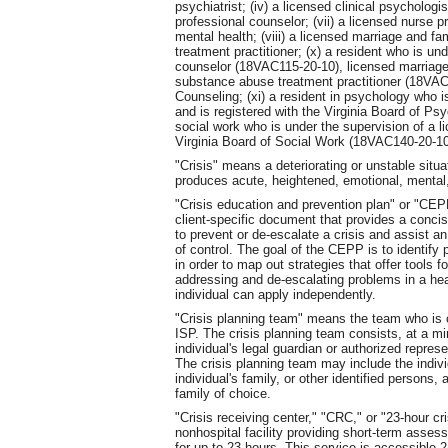
psychiatrist; (iv) a licensed clinical psychologis
professional counselor; (vii) a licensed nurse pr
mental health; (viii) a licensed marriage and fa
treatment practitioner; (x) a resident who is un
counselor (18VAC115-20-10), licensed marriage
substance abuse treatment practitioner (18VAC1
Counseling; (xi) a resident in psychology who i
and is registered with the Virginia Board of Ps
social work who is under the supervision of a li
Virginia Board of Social Work (18VAC140-20-10
"Crisis" means a deteriorating or unstable situa
produces acute, heightened, emotional, mental, 
"Crisis education and prevention plan" or "CE
client-specific document that provides a concise
to prevent or de-escalate a crisis and assist a
of control. The goal of the CEPP is to identify
in order to map out strategies that offer tools f
addressing and de-escalating problems in a hea
individual can apply independently.
"Crisis planning team" means the team who is co
ISP. The crisis planning team consists, at a mi
individual's legal guardian or authorized represe
The crisis planning team may include the indivi
individual's family, or other identified persons,
family of choice.
"Crisis receiving center," "CRC," or "23-hour c
nonhospital facility providing short-term assess
for up to 23 hours. This service is accessible