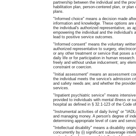
partnership between the individual and the provi
habilitation plan, person-centered plan, or plan 
plans.
"Informed choice" means a decision made afte
information and knowledge. These options are d
the individual's authorized representative, as ap
empowering the individual and the individual's 
lead to positive service outcomes.
"Informed consent" means the voluntary written 
authorized representative to surgery, electroco
or any other treatment or service that poses a r
daily life or for participation in human researc
freely and without undue inducement; any elemen
constraint or coercion.
"Initial assessment" means an assessment cond
the individual meets the service's admission cri
and safety needs are; and whether the provider 
services.
"Inpatient psychiatric service" means intensiv
provided to individuals with mental illness or 
hospital as defined in § 32.1-123 of the Code of 
"Instrumental activities of daily living" or "I
and managing money. A person's degree of indep
determining appropriate level of care and servi
"Intellectual disability" means a disability orig
concurrently by (i) significant subaverage inte