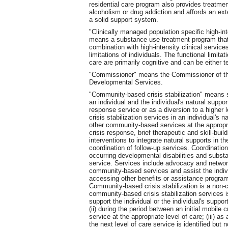
residential care program also provides treatment
alcoholism or drug addiction and affords an ex
a solid support system.
"Clinically managed population specific high-int
means a substance use treatment program that 
combination with high-intensity clinical servic
limitations of individuals. The functional limitat
care are primarily cognitive and can be either 
"Commissioner" means the Commissioner of th
Developmental Services.
"Community-based crisis stabilization" means s
an individual and the individual's natural suppor
response service or as a diversion to a higher 
crisis stabilization services in an individual's 
other community-based services at the appropri
crisis response, brief therapeutic and skill-bui
interventions to integrate natural supports in th
coordination of follow-up services. Coordinatio
occurring developmental disabilities and substa
service. Services include advocacy and networki
community-based services and assist the individ
accessing other benefits or assistance programs
Community-based crisis stabilization is a non-
community-based crisis stabilization services i
support the individual or the individual's suppor
(ii) during the period between an initial mobile 
service at the appropriate level of care; (iii) as
the next level of care service is identified but 