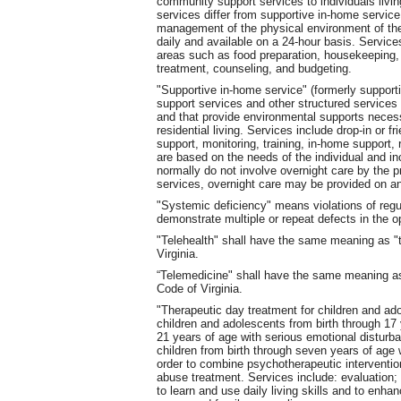
community support services to individuals livin
services differ from supportive in-home servic
management of the physical environment of the
daily and available on a 24-hour basis. Service
areas such as food preparation, housekeeping, 
treatment, counseling, and budgeting.
"Supportive in-home service" (formerly support
support services and other structured services to
and that provide environmental supports neces
residential living. Services include drop-in or f
support, monitoring, training, in-home support,
are based on the needs of the individual and i
normally do not involve overnight care by the pr
services, overnight care may be provided on a
"Systemic deficiency" means violations of reg
demonstrate multiple or repeat defects in the o
"Telehealth" shall have the same meaning as "t
Virginia.
“Telemedicine" shall have the same meaning as
Code of Virginia.
"Therapeutic day treatment for children and ad
children and adolescents from birth through 17
21 years of age with serious emotional disturba
children from birth through seven years of age 
order to combine psychotherapeutic interventi
abuse treatment. Services include: evaluation
to learn and use daily living skills and to enhan