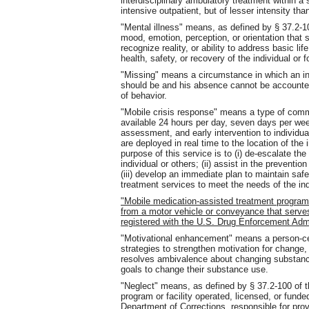
interdisciplinary ambulatory treatment within a 
intensive outpatient, but of lesser intensity than
"Mental illness" means, as defined by § 37.2-10
mood, emotion, perception, or orientation that s
recognize reality, or ability to address basic li
health, safety, or recovery of the individual or f
"Missing" means a circumstance in which an in
should be and his absence cannot be accounted 
of behavior.
"Mobile crisis response" means a type of commun
available 24 hours per day, seven days per wee
assessment, and early intervention to individua
are deployed in real time to the location of the 
purpose of this service is to (i) de-escalate th
individual or others; (ii) assist in the preventi
(iii) develop an immediate plan to maintain safe
treatment services to meet the needs of the ind
"Mobile medication-assisted treatment progra
from a motor vehicle or conveyance that serve
registered with the U.S. Drug Enforcement Adm
"Motivational enhancement" means a person-cen
strategies to strengthen motivation for chang
resolves ambivalence about changing substance
goals to change their substance use.
"Neglect" means, as defined by § 37.2-100 of th
program or facility operated, licensed, or fund
Department of Corrections, responsible for prov