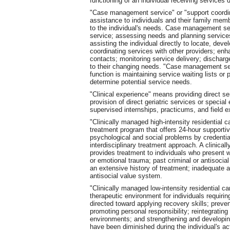
functioning of an individual receiving services d
"Case management service" or "support coordin
assistance to individuals and their family mem
to the individual's needs. Case management serv
service; assessing needs and planning services;
assisting the individual directly to locate, dev
coordinating services with other providers; enh
contacts; monitoring service delivery; discharg
to their changing needs. "Case management ser
function is maintaining service waiting lists or 
determine potential service needs.
"Clinical experience" means providing direct ser
provision of direct geriatric services or speci
supervised internships, practicums, and field e
"Clinically managed high-intensity residential 
treatment program that offers 24-hour supportive
psychological and social problems by credentia
interdisciplinary treatment approach. A clinical
provides treatment to individuals who present w
or emotional trauma; past criminal or antisocial
an extensive history of treatment; inadequate 
antisocial value system.
"Clinically managed low-intensity residential c
therapeutic environment for individuals requiri
directed toward applying recovery skills; preve
promoting personal responsibility; reintegrating
environments; and strengthening and developin
have been diminished during the individual's act