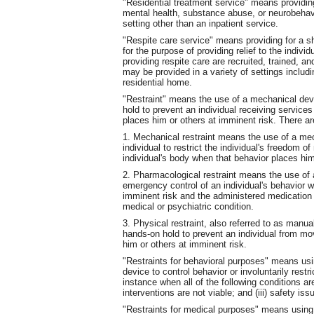
"Residential treatment service" means providing
mental health, substance abuse, or neurobehavio
setting other than an inpatient service.
"Respite care service" means providing for a sho
for the purpose of providing relief to the indivi
providing respite care are recruited, trained, 
may be provided in a variety of settings includ
residential home.
"Restraint" means the use of a mechanical devi
hold to prevent an individual receiving service
places him or others at imminent risk. There are
1. Mechanical restraint means the use of a me
individual to restrict the individual's freedom o
individual's body when that behavior places him
2. Pharmacological restraint means the use of a
emergency control of an individual's behavior w
imminent risk and the administered medication i
medical or psychiatric condition.
3. Physical restraint, also referred to as manua
hands-on hold to prevent an individual from mo
him or others at imminent risk.
"Restraints for behavioral purposes" means usi
device to control behavior or involuntarily rest
instance when all of the following conditions ar
interventions are not viable; and (iii) safety i
"Restraints for medical purposes" means using 