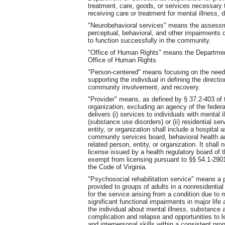
treatment, care, goods, or services necessary to
receiving care or treatment for mental illness,
"Neurobehavioral services" means the assessme
perceptual, behavioral, and other impairments ca
to function successfully in the community.
"Office of Human Rights" means the Departmen
Office of Human Rights.
"Person-centered" means focusing on the needs
supporting the individual in defining the directio
community involvement, and recovery.
"Provider" means, as defined by § 37.2-403 of t
organization, excluding an agency of the feder
delivers (i) services to individuals with mental
(substance use disorders) or (ii) residential ser
entity, or organization shall include a hospital 
community services board, behavioral health aut
related person, entity, or organization. It shall
license issued by a health regulatory board of
exempt from licensing pursuant to §§ 54.1-290
the Code of Virginia.
"Psychosocial rehabilitation service" means a
provided to groups of adults in a nonresidential
for the service arising from a condition due to m
significant functional impairments in major life
the individual about mental illness, substance
complication and relapse and opportunities to 
and interpersonal skills within a consistent p