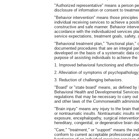
"Authorized representative" means a person pe
disclosure of information or consent to treatme
"Behavior intervention" means those principle
individual receiving services to achieve a posi
constructive and safe manner. Behavior interve
accordance with the individualized services pl
service expectations, treatment goals, safety, 
"Behavioral treatment plan," "functional plan,"
documented procedures that are an integral part
developed on the basis of a systematic data co
purpose of assisting individuals to achieve the 
1. Improved behavioral functioning and effecti
2. Alleviation of symptoms of psychopathology;
3. Reduction of challenging behaviors.
"Board" or "state board" means, as defined by §
Behavioral Health and Developmental Services. 
regulations that may be necessary to carry out t
and other laws of the Commonwealth administe
"Brain injury" means any injury to the brain that
or nontraumatic insults. Nontraumatic insults 
exposure, encephalopathy, surgical intervention
hereditary, congenital, or degenerative brain di
"Care," "treatment," or "support" means the indi
conform to current acceptable professional prac