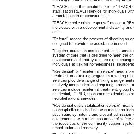
"REACH crisis therapeutic home" or "REACH CT
stabilization REACH service for individuals wit
a mental health or behavior crisis.
"REACH mobile crisis response" means a REACH
individuals with a developmental disability and
crisis.
"Referral" means the process of directing an app
designed to provide the assistance needed.
"Regional education assessment crisis service
system of care that is designed to meet the cr
developmental disability and are experiencing m
individuals at risk for homelessness, incarcerati
"Residential" or "residential service" means pr
treatment or a training program in a setting othe
services provide a range of living arrangements
relatively independent and requiring a modest a
services include residential treatment, group 
residential, ICF/IID, sponsored residential hom
neurobehavioral services.
"Residential crisis stabilization service" means 
nonhospitalized individuals who require multidis
psychiatric symptoms and prevent admission to a
environments with a high assurance of safety and
the resources of the community support syste
rehabilitation and recovery.