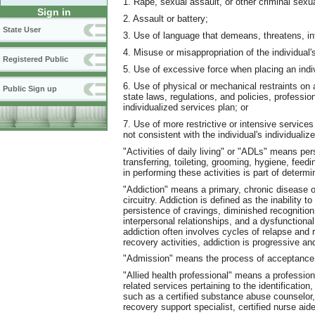
1. Rape, sexual assault, or other criminal sexu
Sign in
2. Assault or battery;
State User
3. Use of language that demeans, threatens, int
4. Misuse or misappropriation of the individual'
Registered Public
5. Use of excessive force when placing an indiv
6. Use of physical or mechanical restraints on a
Public Sign up
state laws, regulations, and policies, professio
individualized services plan; or
7. Use of more restrictive or intensive services 
not consistent with the individual's individualiz
"Activities of daily living" or "ADLs" means per
transferring, toileting, grooming, hygiene, feed
in performing these activities is part of determi
"Addiction" means a primary, chronic disease o
circuitry. Addiction is defined as the inability 
persistence of cravings, diminished recognition
interpersonal relationships, and a dysfunctiona
addiction often involves cycles of relapse and
recovery activities, addiction is progressive and
"Admission" means the process of acceptance in
"Allied health professional" means a professiona
related services pertaining to the identificatio
such as a certified substance abuse counselor,
recovery support specialist, certified nurse aide