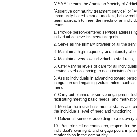
"ASAM" means the American Society of Addict
"Assertive community treatment service" or "AC
community-based team of medical, behavioral he
team approach to meet the needs of an individu
teams:
1. Provide person-centered services addressing 
individual achieve his personal goals;
2. Serve as the primary provider of all the ser
3. Maintain a high frequency and intensity of
4. Maintain a very low individual-to-staff ratio;
5. Offer varying levels of care for all individu
service levels according to each individual's n
6. Assist individuals in advancing toward pers
integration and regaining valued roles, such as
friend;
7. Carry out planned assertive engagement techn
facilitating meeting basic needs, and motivatio
8. Monitor the individual's mental status and 
the individual's level of need and functioning;
9. Deliver all services according to a recovery
10. Promote self-determination, respect for the
individual's own right, and engage peers in pr
relationships in the community.