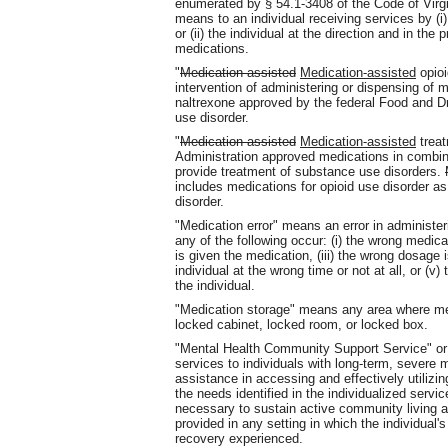
enumerated by § 54.1-3408 of the Code of Virgini
means to an individual receiving services by (i
or (ii) the individual at the direction and in th
medications.
"
Medication assisted
Medication-assisted
opioi
intervention of administering or dispensing of
naltrexone approved by the federal Food and Dru
use disorder.
"
Medication assisted
Medication-assisted
treat
Administration approved medications in combina
provide treatment of substance use disorders.
includes medications for opioid use disorder as
disorder.
"Medication error" means an error in administer
any of the following occur: (i) the wrong medicat
is given the medication, (iii) the wrong dosage i
individual at the wrong time or not at all, or (
the individual.
"Medication storage" means any area where med
locked cabinet, locked room, or locked box.
"Mental Health Community Support Service" or
services to individuals with long-term, severe 
assistance in accessing and effectively utilizi
the needs identified in the individualized serv
necessary to sustain active community living
provided in any setting in which the individual'
recovery experienced.