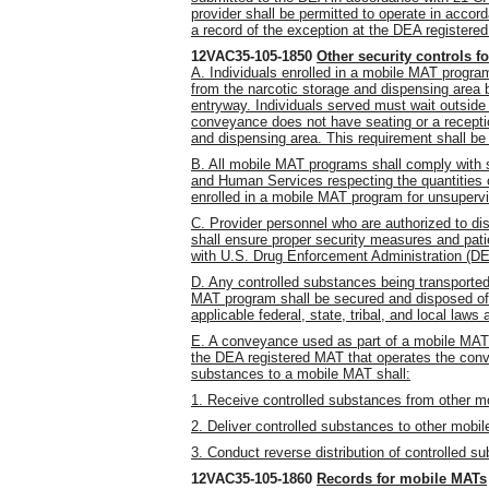
provider shall be permitted to operate in accor
a record of the exception at the DEA register
12VAC35-105-1850
Other security controls 
A. Individuals enrolled in a mobile MAT program
from the narcotic storage and dispensing area 
entryway. Individuals served must wait outsid
conveyance does not have seating or a receptio
and dispensing area. This requirement shall be
B. All mobile MAT programs shall comply with 
and Human Services respecting the quantities 
enrolled in a mobile MAT program for unsuperv
C. Provider personnel who are authorized to di
shall ensure proper security measures and pa
with U.S. Drug Enforcement Administration (DE
D. Any controlled substances being transported 
MAT program shall be secured and disposed of 
applicable federal, state, tribal, and local laws 
E. A conveyance used as part of a mobile MAT 
the DEA registered MAT that operates the conv
substances to a mobile MAT shall:
1. Receive controlled substances from other m
2. Deliver controlled substances to other mobil
3. Conduct reverse distribution of controlled 
12VAC35-105-1860
Records for mobile MATs