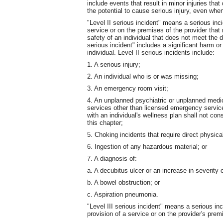
include events that result in minor injuries tha
the potential to cause serious injury, even when
"Level II serious incident" means a serious inci
service or on the premises of the provider that r
safety of an individual that does not meet the def
serious incident" includes a significant harm or
individual. Level II serious incidents include:
1. A serious injury;
2. An individual who is or was missing;
3. An emergency room visit;
4. An unplanned psychiatric or unplanned medica
services other than licensed emergency servic
with an individual's wellness plan shall not co
this chapter;
5. Choking incidents that require direct physica
6. Ingestion of any hazardous material; or
7. A diagnosis of:
a. A decubitus ulcer or an increase in severity 
b. A bowel obstruction; or
c. Aspiration pneumonia.
"Level III serious incident" means a serious inc
provision of a service or on the provider's premi