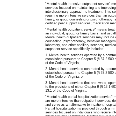
"Mental health intensive outpatient service" me
services focused on maintaining and improving f
interdisciplinary approach to treatment. This se
requiring more intensive services than an outpa
family, or group counseling or psychotherapy; 
certified peer support services; medication m
"Mental health outpatient service" means treat
an individual, group, or family basis, and usually 
Mental health outpatient services may include 
counseling, psychotherapy, behavior manageme
laboratory, and other ancillary services, medic
outpatient service specifically includes:
1. Mental health services operated by a commun
established pursuant to Chapter 5 (§ 37.2-500 et
of the Code of Virginia;
2. Mental health services contracted by a comm
established pursuant to Chapter 5 (§ 37.2-500 et
of the Code of Virginia; or
3. Mental health services that are owned, opera
to the provisions of either Chapter 9 (§ 13.1-601
13.1 of the Code of Virginia.
"Mental health partial hospitalization service" 
are more intensive than outpatient services, d
and serve as an alternative to inpatient hospital
Partial hospitalization is provided through a m
services focused on individuals who require int