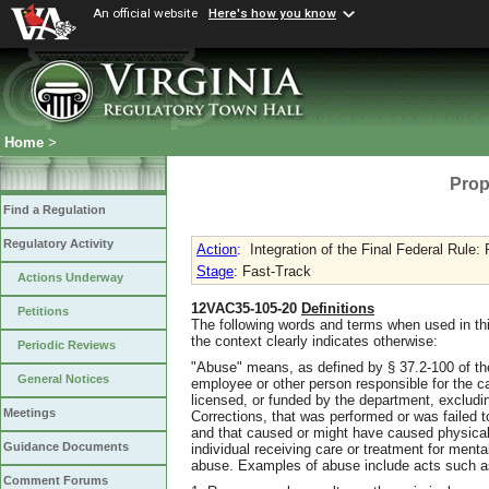
An official website
Here's how you know
Home
>
Prop
Find a Regulation
Regulatory Activity
Action
:
Integration of the Final Federal Rule:
Stage
: Fast-Track
Actions Underway
12VAC35-105-20
Definitions
Petitions
The following words and terms when used in thi
the context clearly indicates otherwise:
Periodic Reviews
"Abuse" means, as defined by § 37.2-100 of the 
General Notices
employee or other person responsible for the car
licensed, or funded by the department, excludi
Meetings
Corrections, that was performed or was failed to
and that caused or might have caused physical 
Guidance Documents
individual receiving care or treatment for menta
abuse. Examples of abuse include acts such a
Comment Forums