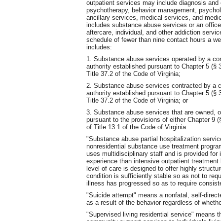
outpatient services may include diagnosis and 
psychotherapy, behavior management, psycholo
ancillary services, medical services, and medi
includes substance abuse services or an office 
aftercare, individual, and other addiction servi
schedule of fewer than nine contact hours a w
includes:
1. Substance abuse services operated by a com
authority established pursuant to Chapter 5 (§ 3
Title 37.2 of the Code of Virginia;
2. Substance abuse services contracted by a c
authority established pursuant to Chapter 5 (§ 3
Title 37.2 of the Code of Virginia; or
3. Substance abuse services that are owned, op
pursuant to the provisions of either Chapter 9 (
of Title 13.1 of the Code of Virginia.
"Substance abuse partial hospitalization servic
nonresidential substance use treatment progra
uses multidisciplinary staff and is provided for
experience than intensive outpatient treatment 
level of care is designed to offer highly struct
condition is sufficiently stable so as not to re
illness has progressed so as to require consiste
"Suicide attempt" means a nonfatal, self-directed
as a result of the behavior regardless of whether 
"Supervised living residential service" means th