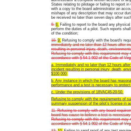
States relating to pilotage or failing to report i
with a copy to the board administrator an accoun
mishaps of any description that may occur during
be received no later than seven days after such
9.
8.
Failing to report to the board any physical
perform the duties of a pilot. Such reports sha
of the condition;
10.
9.
Refusing to comply with the board's requi
immediately and no later than 12 hours after inv
resulting in personal injury, death, environmen
Refusing to comply with this requirement may r
accordance with § 54.1-902 of the Code of Virg
a. Immediately and no later than 12 hours after 
incident resulting in personal injury, death, e
$100,000;
b. Any instance in which the board has reasona
performance and a test is necessary to protect t
c. Under the provisions of 18VAC45-20-50.
Refusing to comply with the requirements of sub
summary suspension of the pilot’s license in a
11. Refusing to comply with any board requirem
board has cause to believe a test is necessary t
Refusing to comply with this requirement may r
accordance with § 54.1-902 of the Code of Virgi
12.
10.
Failing to send proof of any test requir