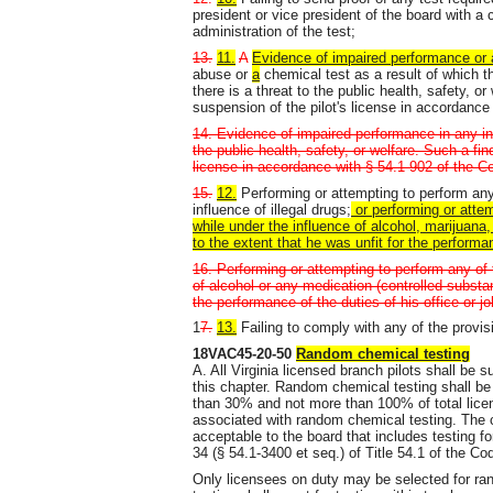
president or vice president of the board with a 
administration of the test;
13.
11.
A
Evidence of impaired performance or 
abuse or
a
chemical test as a result of which 
there is a threat to the public health, safety, 
suspension of the pilot's license in accordance 
14. Evidence of impaired performance in any ins
the public health, safety, or welfare. Such a fi
license in accordance with § 54.1-902 of the Co
15.
12.
Performing or attempting to perform any o
influence of illegal drugs;
or performing or attem
while under the influence of alcohol, marijuana
to the extent that he was unfit for the performan
16. Performing or attempting to perform any of t
of alcohol or any medication (controlled substan
the performance of the duties of his office or j
1
7.
13.
Failing to comply with any of the provi
18VAC45-20-50
Random chemical testing
A. All Virginia licensed branch pilots shall be 
this chapter. Random chemical testing shall be 
than 30% and not more than 100% of total licen
associated with random chemical testing. The 
acceptable to the board that includes testing f
34 (§ 54.1-3400 et seq.) of Title 54.1 of the Cod
Only licensees on duty may be selected for ra