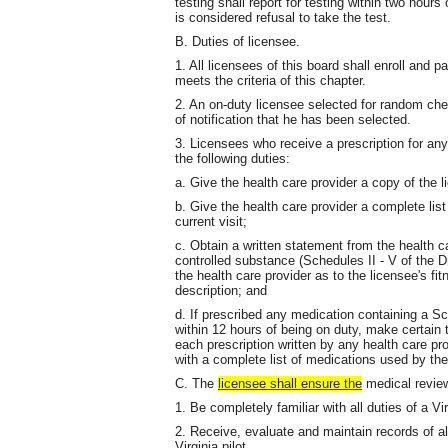
testing shall report for testing within two hours
is considered refusal to take the test.
B. Duties of licensee.
1. All licensees of this board shall enroll and 
meets the criteria of this chapter.
2. An on-duty licensee selected for random chemi
of notification that he has been selected.
3. Licensees who receive a prescription for an
the following duties:
a. Give the health care provider a copy of the li
b. Give the health care provider a complete lis
current visit;
c. Obtain a written statement from the health car
controlled substance (Schedules II - V of the D
the health care provider as to the licensee's fit
description; and
d. If prescribed any medication containing a Sc
within 12 hours of being on duty, make certai
each prescription written by any health care pro
with a complete list of medications used by the
C. The
licensee shall ensure the
medical review 
1. Be completely familiar with all duties of a Vir
2. Receive, evaluate and maintain records of al
Virginia pilot.