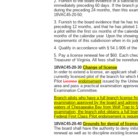
2. Furnish to the board evidence of a satisfact
immediately preceding 60 days. If the branch p
during the preceding 24 months, then this exami
18VAC45-20-50;
3. Furnish to the board evidence that he has tr
preceding 12 months, and that he has piloted 12
a pilot within the first six months of the calenda
months of the calendar year. Upon the showing
requirements of this subdivision when in its jud
4. Qualify in accordance with § 54.1-906 of the
5. Pay a license renewal fee of $60. Each che
Treasurer of Virginia. All fees shall be nonrefun
18VAC45-20-30
Change of license
In order to extend a license, an applicant shall
currently licensed pilot of the branch for which
Pilot
License
endorsement
issued by the Unite
area and pass a practical examination approve
Examination Committee.
Branch pilots who have a full branch license fro
examination approved by the board and adminis
waters of Chesapeake Bay from Wolf Trap to S
examination, the branch pilot obtains a full br
Federal First Class Pilot endorsement is requir
18VAC45-20-40
Grounds for denial of licensu
The board shall have the authority to deny initi
renewal as well as to discipline existing license