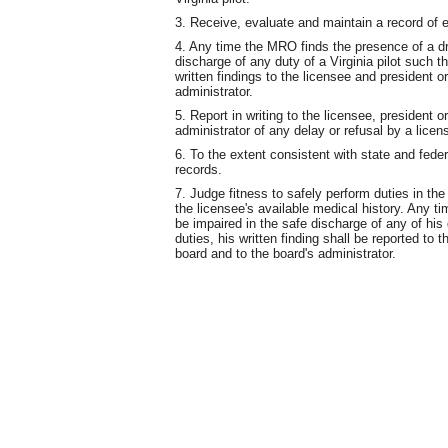
3. Receive, evaluate and maintain a record of e
4. Any time the MRO finds the presence of a d
discharge of any duty of a Virginia pilot such th
written findings to the licensee and president o
administrator.
5. Report in writing to the licensee, president o
administrator of any delay or refusal by a licens
6. To the extent consistent with state and federa
records.
7. Judge fitness to safely perform duties in the
the licensee's available medical history. Any t
be impaired in the safe discharge of any of his
duties, his written finding shall be reported to 
board and to the board's administrator.