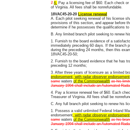
7
.
6.
Pay a licensing fee of $60. Each check or
of Virginia. All fees shall be nonrefundable.
18VAC45-20-20
License renewal
A. Each pilot seeking renewal of his license sh
provisions of this section, and appear before 
determine if he possesses the qualifications t
B. Any limited branch pilot seeking to renew hi
1. Furnish to the board evidence of a satisfact
immediately preceding 60 days. If the branch p
during the preceding 24 months, then this exami
18VAC45-20-50;
2. Furnish to the board evidence that he has tr
preceding 12 months;
3. After three years of licensure as a limited b
endorsement, with radar observer endorsement
same
waters
of the Commonwealth
as his limi
January 1994 shall include an Automated Radar 
4. Pay a license renewal fee of $60. Each che
Treasurer of Virginia. All fees shall be nonrefun
C. Any full branch pilot seeking to renew his li
1. Possess a valid unlimited Federal Inland M
endorsement
, with radar observer endorsement
same
waters
of the Commonwealth
as his bran
January 1994 shall include an Automated Radar 