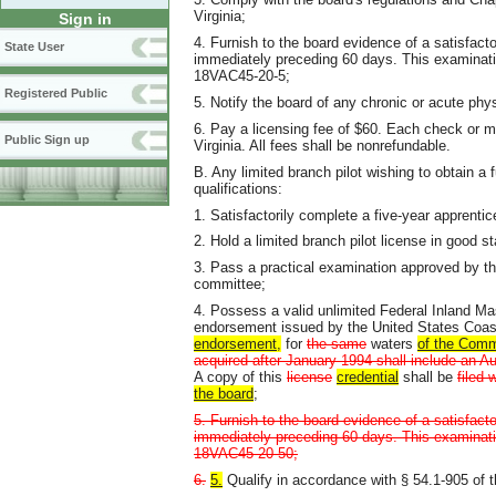
Virginia;
Sign in
4. Furnish to the board evidence of a satisfact
State User
immediately preceding 60 days. This examination
18VAC45-20-5;
Registered Public
5. Notify the board of any chronic or acute phy
6. Pay a licensing fee of $60. Each check or m
Public Sign up
Virginia. All fees shall be nonrefundable.
B. Any limited branch pilot wishing to obtain a f
qualifications:
1. Satisfactorily complete a five-year apprenti
2. Hold a limited branch pilot license in good s
3. Pass a practical examination approved by t
committee;
4. Possess a valid unlimited Federal Inland M
endorsement issued by the United States Coa
endorsement,
for
the same
waters
of the Com
acquired after January 1994 shall include an A
A copy of this
license
credential
shall be
filed 
the board
;
5. Furnish to the board evidence of a satisfact
immediately preceding 60 days. This examination
18VAC45-20-50;
6.
5.
Qualify in accordance with § 54.1-905 of t