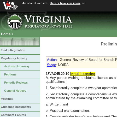
An official website
Here's how you know
Home
>
Prelimin
Find a Regulation
Regulatory Activity
Action
:
General Review of Board for Branch P
Stage
: NOIRA
Actions Underway
18VAC45-20-10
Initial licensing
Petitions
A. Any person wishing to obtain a license as a l
qualifications:
Periodic Reviews
1. Satisfactorily complete a two-year apprenti
General Notices
2. Satisfactorily complete a comprehensive ex
administered by the examining committee of the
Meetings
a. Written; and
Guidance Documents
b. Practical oral examination;
Comment Forums
3. Comply with the board's regulations and Chap