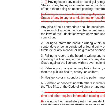
1.
(i)
Having been convicted or found guilty regar
States of any felony or a misdemeanor involving
offense there being no appeal pending, therefro
(ii) Having been convicted or found guilty regard
States of any felony or a misdemeanor resulting
offense, there being no appeal pending therefro
Any plea of nolo contendere shall be considered
The record of a conviction certified or authent
the laws of the jurisdiction where convicted sh
conviction;
2. Failing to inform the board in writing within 
contendere or being convicted or found guilty 
turpitude or any alcohol- or drug-related offense
3. Failing to report to the board in writing any 
involving the licensee, or the results of any di
Guard against the licensee within seven calenda
4. Refusing or in any other way failing to carry 
than the public's health, safety, or welfare;
5. Negligence or misconduct in the performance
6. Violating or cooperating with others in violat
the Title 54.1 of the Code of Virginia or any reg
7.
Failing to, as soon as possible under the circ
time and other required information relating to t
8.
Failing to file immediately with the president
administrator a complete written account of any 