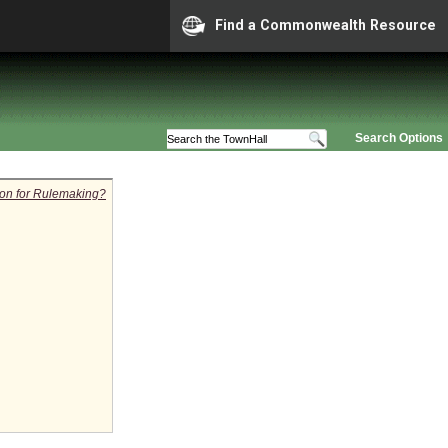
Find a Commonwealth Resource
Search Options
tion for Rulemaking?