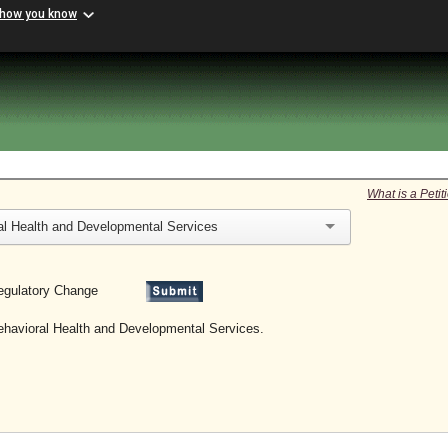
 how you know
What is a Peti
al Health and Developmental Services
 a Regulatory Change
Behavioral Health and Developmental Services.