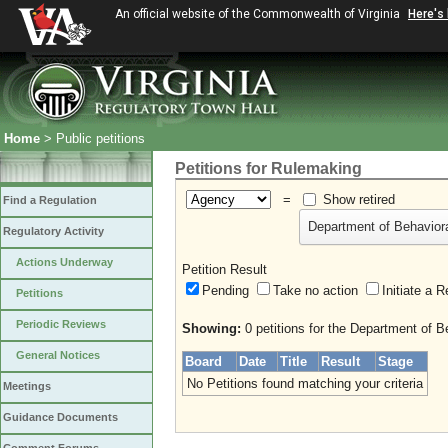
An official website of the Commonwealth of Virginia
Here's
Home
> Public petitions
Petitions for Rulemaking
=
Show retired
Find a Regulation
Department of Behavior
Regulatory Activity
Actions Underway
Petition Result
Pending
Take no action
Initiate
Petitions
Periodic Reviews
Showing:
0 petitions for the Department of 
General Notices
Board
Date
Title
Result
Stage
No Petitions found matching your criteria
Meetings
Guidance Documents