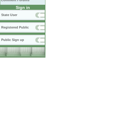
Comment Forums
Sign in
State User
Registered Public
Public Sign up