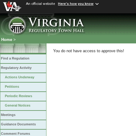
An official website
Here's how you know
Home
>
You do not have access to approve this!
Find a Regulation
Regulatory Activity
Actions Underway
Petitions
Periodic Reviews
General Notices
Meetings
Guidance Documents
Comment Forums