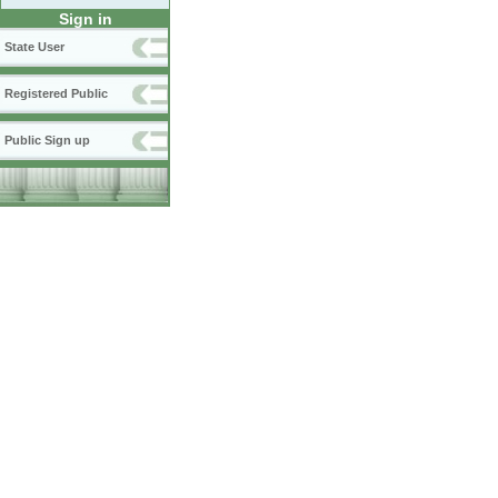
Sign in
State User
Registered Public
Public Sign up