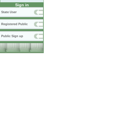
Sign in
State User
Registered Public
Public Sign up