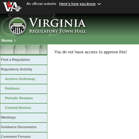
An official website
Here's how you know
Home
>
You do not have access to approve this!
Find a Regulation
Regulatory Activity
Actions Underway
Petitions
Periodic Reviews
General Notices
Meetings
Guidance Documents
Comment Forums