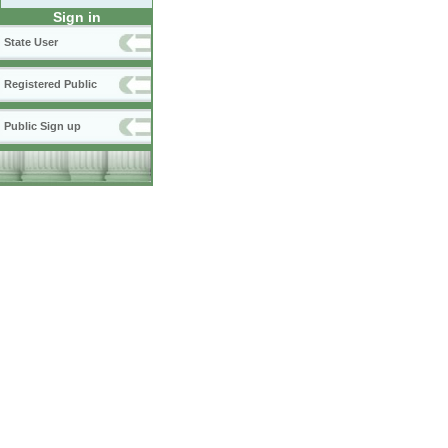
Sign in
State User
Registered Public
Public Sign up