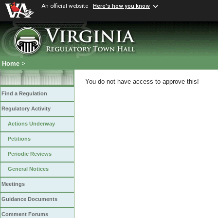
An official website
Here's how you know
Home
>
You do not have access to approve this!
Find a Regulation
Regulatory Activity
Actions Underway
Petitions
Periodic Reviews
General Notices
Meetings
Guidance Documents
Comment Forums