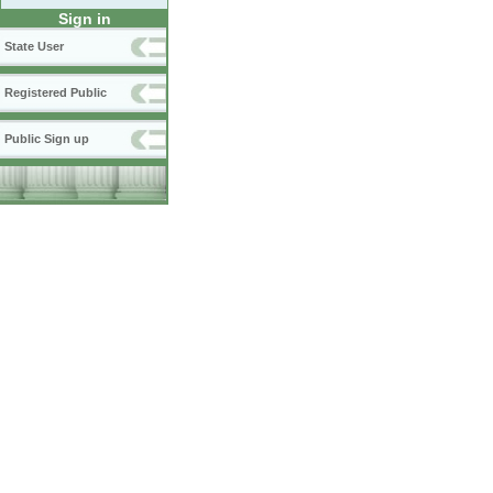
Sign in
State User
Registered Public
Public Sign up