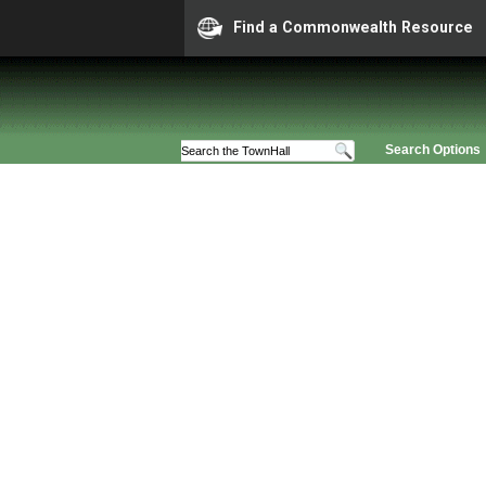
Find a Commonwealth Resource
Search Options