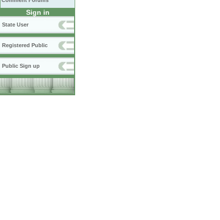
Comment Forums
Sign in
State User
Registered Public
Public Sign up