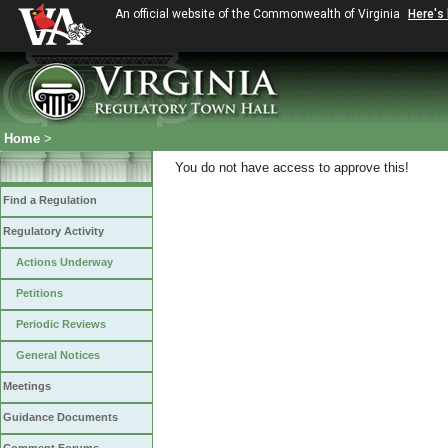
An official website of the Commonwealth of Virginia
Here's
Home
>
You do not have access to approve this!
Find a Regulation
Regulatory Activity
Actions Underway
Petitions
Periodic Reviews
General Notices
Meetings
Guidance Documents