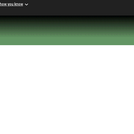
 how you know