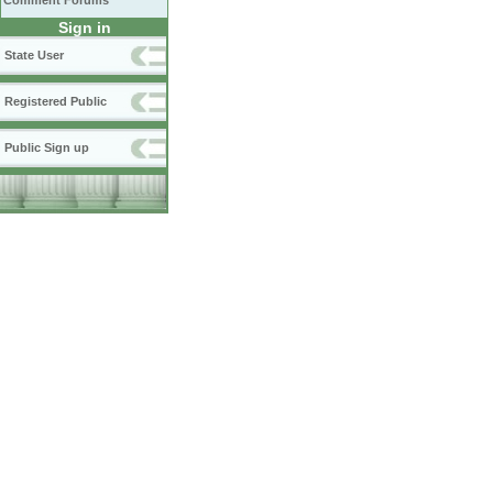
Comment Forums
Sign in
State User
Registered Public
Public Sign up