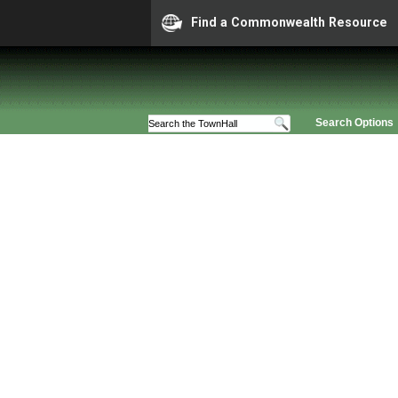
Find a Commonwealth Resource
Search Options