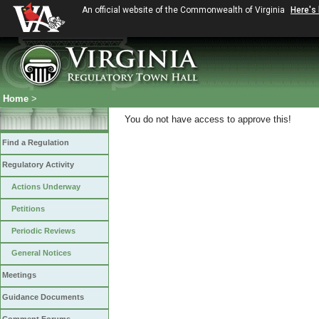
An official website of the Commonwealth of Virginia
Here's
Home
>
You do not have access to approve this!
Find a Regulation
Regulatory Activity
Actions Underway
Petitions
Periodic Reviews
General Notices
Meetings
Guidance Documents