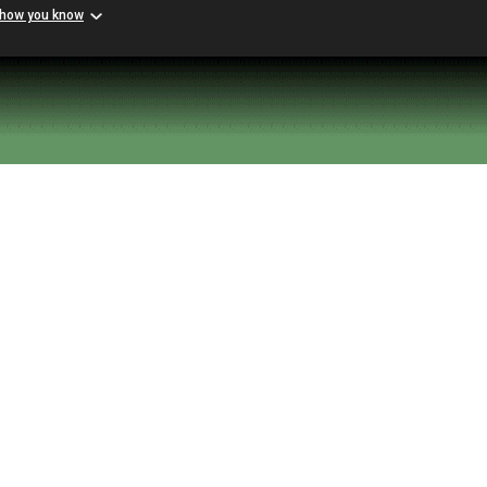
 how you know