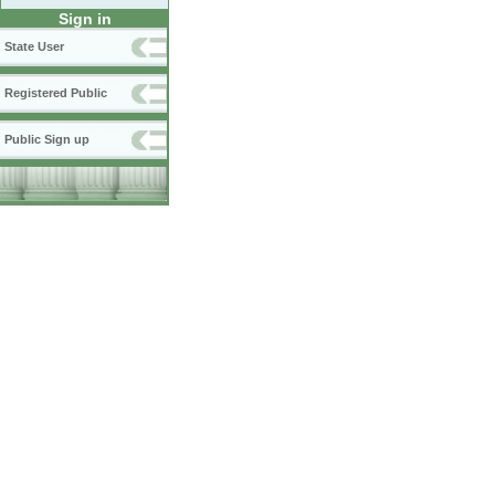
Sign in
State User
Registered Public
Public Sign up