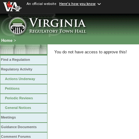
An official website
Here's how you know
Home
>
You do not have access to approve this!
Find a Regulation
Regulatory Activity
Actions Underway
Petitions
Periodic Reviews
General Notices
Meetings
Guidance Documents
Comment Forums