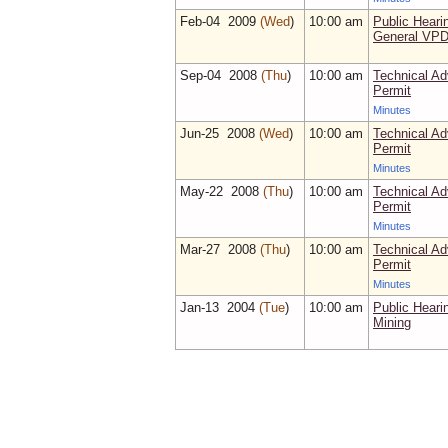
Feb‑04 2009
(Wed
)
10:00 am
Public Heari
General VPD
Sep‑04 2008
(Thu
)
10:00 am
Technical Ad
Permit
Minutes
Jun‑25 2008
(Wed
)
10:00 am
Technical Ad
Permit
Minutes
May‑22 2008
(Thu
)
10:00 am
Technical Ad
Permit
Minutes
Mar‑27 2008
(Thu
)
10:00 am
Technical Ad
Permit
Minutes
Jan‑13 2004
(Tue
)
10:00 am
Public Heari
Mining