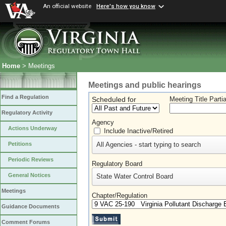
An official website
Here's how you know
Home
> Meetings
Meetings and public hearings
Find a Regulation
Scheduled for
Meeting Title Parti
Regulatory Activity
Agency
Actions Underway
Include Inactive/Retired
All Agencies - start typing to search
Petitions
Periodic Reviews
Regulatory Board
General Notices
State Water Control Board
Meetings
Chapter/Regulation
Guidance Documents
Comment Forums