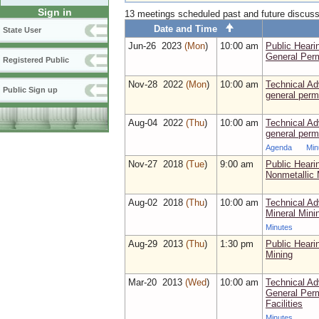
Sign in
13 meetings scheduled past and future discus
Date and Time
State User
Jun‑26 2023
(Mon
)
10:00 am
Public Heari
General Perm
Registered Public
Nov‑28 2022
(Mon
)
10:00 am
Technical Ad
Public Sign up
general perm
Aug‑04 2022
(Thu
)
10:00 am
Technical Ad
general perm
Agenda
Min
Nov‑27 2018
(Tue
)
9:00 am
Public Hear
Nonmetallic 
Aug‑02 2018
(Thu
)
10:00 am
Technical Ad
Mineral Mini
Minutes
Aug‑29 2013
(Thu
)
1:30 pm
Public Heari
Mining
Mar‑20 2013
(Wed
)
10:00 am
Technical A
General Perm
Facilities
Minutes