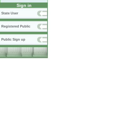
Sign in
State User
Registered Public
Public Sign up