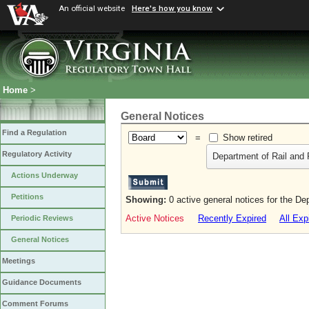
An official website
Here's how you know
Home
>
General Notices
Find a Regulation
=
Show retired
Regulatory Activity
Department of Rail and 
Actions Underway
Petitions
Showing:
0 active general notices for the De
Active Notices
Recently Expired
All Exp
Periodic Reviews
General Notices
Meetings
Guidance Documents
Comment Forums