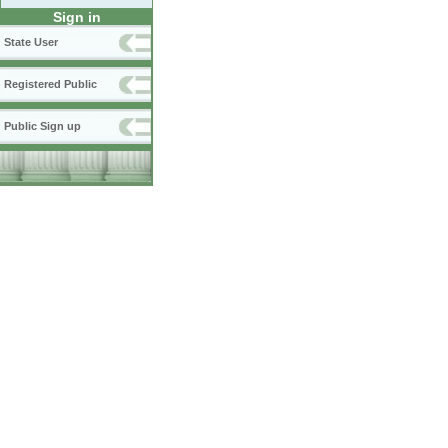
Sign in
State User
Registered Public
Public Sign up