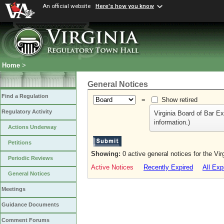
An official website
Here's how you know
Home
>
General Notices
Find a Regulation
=
Show retired
Regulatory Activity
Virginia Board of Bar E
information.)
Actions Underway
Petitions
Showing:
0 active general notices for the Vi
Periodic Reviews
Active Notices
Recently Expired
All Exp
General Notices
Meetings
Guidance Documents
Comment Forums