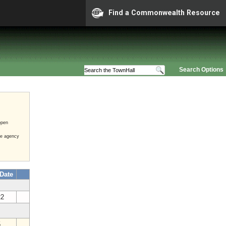
Find a Commonwealth Resource
Search Options
open
he agency
 Date
22
5