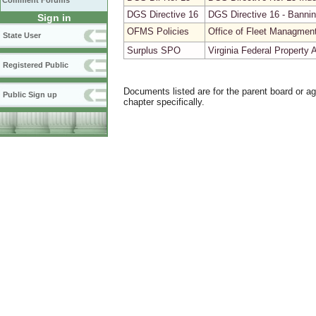
Comment Forums
DGS Directive 16
DGS Directive 16 - Bannin
Sign in
OFMS Policies
Office of Fleet Managmen
State User
Surplus SPO
Virginia Federal Property
Registered Public
Documents listed are for the parent board or a
Public Sign up
chapter specifically.