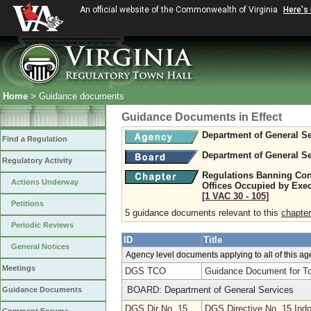
An official website of the Commonwealth of Virginia
Here's
Home
> Guidance documents
Guidance Documents in Effect
Department of General Se
Find a Regulation
Department of General Se
Regulatory Activity
Regulations Banning Con
Actions Underway
Offices Occupied by Exe
[1 VAC 30 ‑ 105]
Petitions
5 guidance documents relevant to this
chapter
Periodic Reviews
ID
Title
General Notices
Agency level documents applying to all of this a
Meetings
DGS TCO
Guidance Document for To
BOARD: Department of General Services
Guidance Documents
DGS Dir No. 15
DGS Directive No. 15 Indo