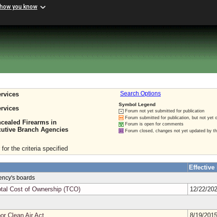
 how you know
rvices
Search Options
Symbol Legend
rvices
Forum not yet submitted for publication
Forum submitted for publication, but not yet 
cealed Firearms in
Forum is open for comments
cutive Branch Agencies
Forum closed, changes not yet updated by t
for the criteria specified
Effective
gency's boards
tal Cost of Ownership (TCO)
12/22/20
or Clean Air Act
8/19/201