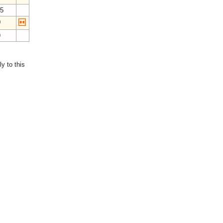
15
0
9
y to this