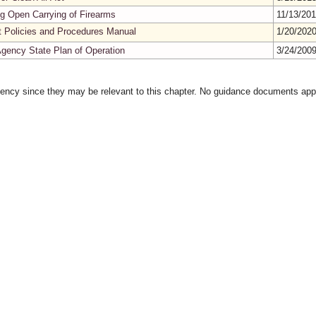
g Open Carrying of Firearms
11/13/20
t Policies and Procedures Manual
1/20/202
 Agency State Plan of Operation
3/24/200
gency since they may be relevant to this chapter. No guidance documents appl