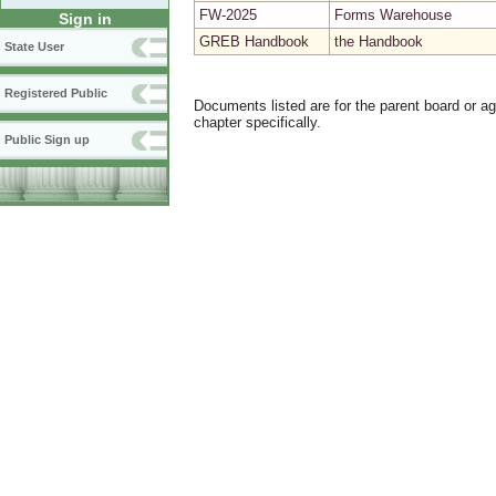
FW-2025
Forms Warehouse
Sign in
GREB Handbook
the Handbook
State User
Registered Public
Documents listed are for the parent board or a
chapter specifically.
Public Sign up