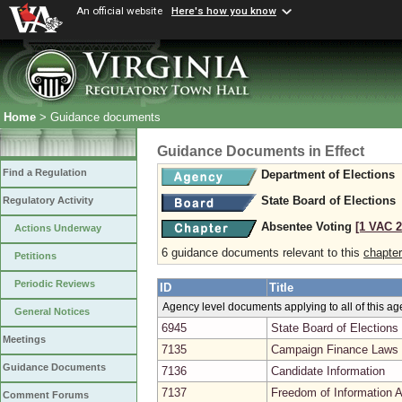
An official website
Here's how you know
Home
> Guidance documents
Guidance Documents in Effect
Find a Regulation
Department of Elections
State Board of Elections
Regulatory Activity
Absentee Voting
[1 VAC 2
Actions Underway
6 guidance documents relevant to this
chapter
Petitions
Periodic Reviews
ID
Title
Agency level documents applying to all of this a
General Notices
6945
State Board of Elections
Meetings
7135
Campaign Finance Laws 
Guidance Documents
7136
Candidate Information
7137
Freedom of Information A
Comment Forums