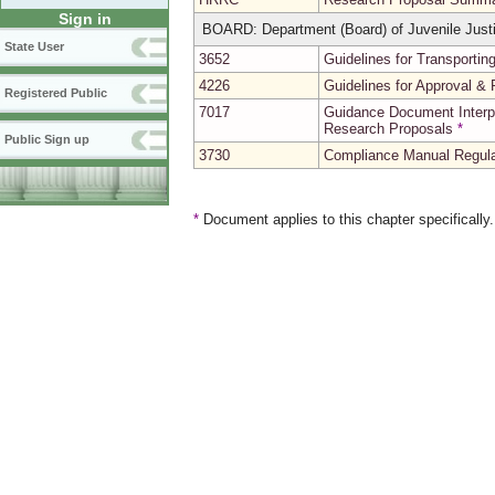
Sign in
BOARD: Department (Board) of Juvenile Just
State User
3652
Guidelines for Transportin
4226
Guidelines for Approval & 
Registered Public
7017
Guidance Document Interp
Research Proposals
*
Public Sign up
3730
Compliance Manual Regula
*
Document applies to this chapter specifically