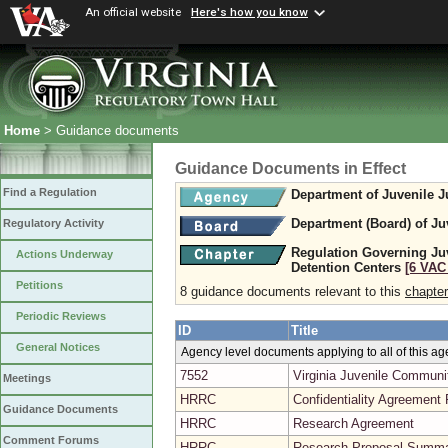
An official website
Here's how you know
Home
> Guidance documents
Guidance Documents in Effect
Find a Regulation
Department of Juvenile J
Department (Board) of Ju
Regulatory Activity
Regulation Governing Ju
Actions Underway
Detention Centers
[6 VAC 
Petitions
8 guidance documents relevant to this
chapter
Periodic Reviews
ID
Title
General Notices
Agency level documents applying to all of this a
7552
Virginia Juvenile Commun
Meetings
HRRC
Confidentiality Agreement
Guidance Documents
HRRC
Research Agreement
Comment Forums
HRRC
Research Proposal Summ