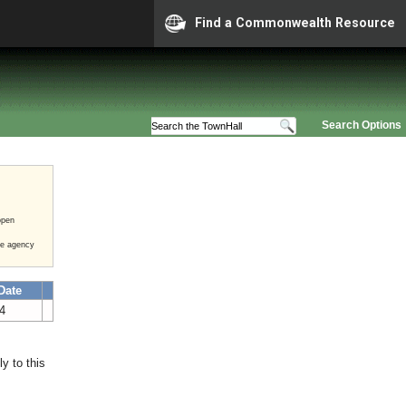
Find a Commonwealth Resource
Search Options
open
he agency
Date
24
y to this