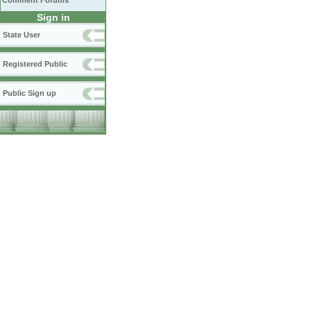
Comment Forums
Sign in
State User
Registered Public
Public Sign up