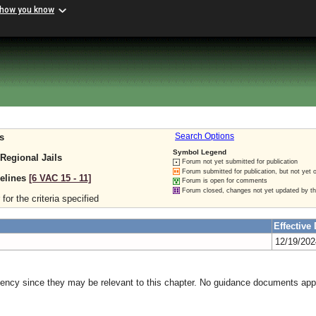
 how you know
s
Search Options
Symbol Legend
 Regional Jails
Forum not yet submitted for publication
Forum submitted for publication, but not yet 
delines
[6 VAC 15 ‑ 11]
Forum is open for comments
Forum closed, changes not yet updated by t
for the criteria specified
Effective 
12/19/20
gency since they may be relevant to this chapter. No guidance documents appl