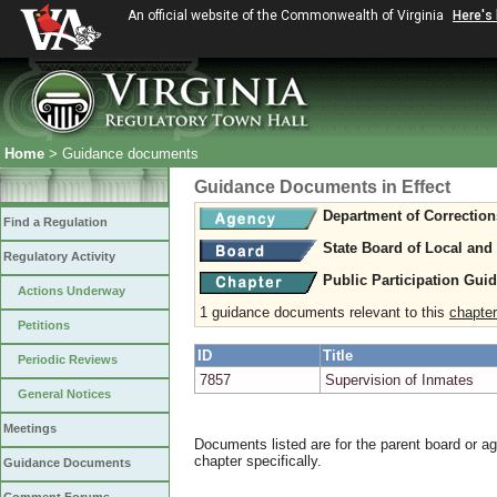
An official website of the Commonwealth of Virginia
Here's
Home
> Guidance documents
Guidance Documents in Effect
Department of Correction
Find a Regulation
State Board of Local and
Regulatory Activity
Public Participation Gui
Actions Underway
1 guidance documents relevant to this
chapter
Petitions
ID
Title
Periodic Reviews
7857
Supervision of Inmates
General Notices
Meetings
Documents listed are for the parent board or a
chapter specifically.
Guidance Documents