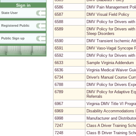
Sign in
6586
DMV Pain Management Pol
State User
6587
DMV Visual Field Policy
6588
DMV Policy for Drivers with
Registered Public
6589
DMV Policy for Drivers with
Sleep Disorders
Public Sign up
6590
DMV Transient Ischemic Att
6591
DMV Vaso-Vagal Syncope P
6592
DMV Policy for Drivers with
6633
Sample Virginia Addendum
6636
Virginia Medical Waiver Gu
6734
Driver's Manual Course Cur
6788
DMV Policy for Drivers Expe
6789
DMV Policy for Adaptive Equ
Referrals
6967
Virginia DMV Title VI Prog
6969
Disability Accommodations 
6998
Manufacturer and Distributor
7247
Class A Driver Training Sc
7248
Class B Driver Training Sc