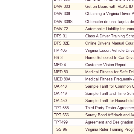
DMV 303
Get on Board with REAL ID
DMV 309
Obtaining a Virginia Driver P
DMV 309S
Obtención de una Tarjeta de 
DMV 72
Automobile Liability Insura
DTS 31
Class A Driver Training Sch
DTS 32E
Online Driver's Manual Cou
HP 405
Virginia Escort Vehicle Driv
HS 3
Home-Schooled In-Car Drive
MED 4
Customer Vision Report
MED 80
Medical Fitness for Safe Dri
MED 80A
Medical Fitness Frequently
OA 448
Sample Tariff for Common Ca
OA 449
Sample Tariff and Time Sch
OA 450
Sample Tariff for Household
TPT 555
Third-Party Tester Agreeme
TPT 556
Surety Bond Affidavit and 
TPT499
Agreement and Designation 
TSS 96
Virginia Rider Training Prog