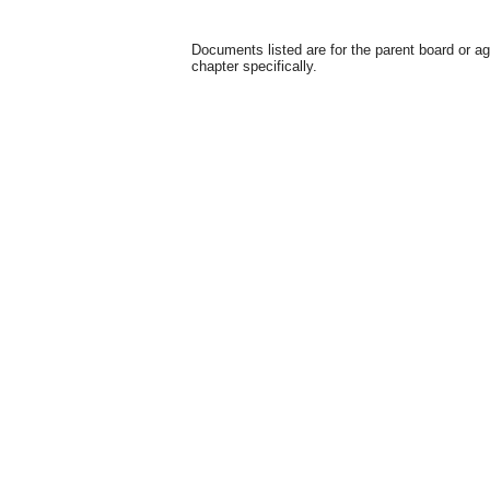
Documents listed are for the parent board or a
chapter specifically.