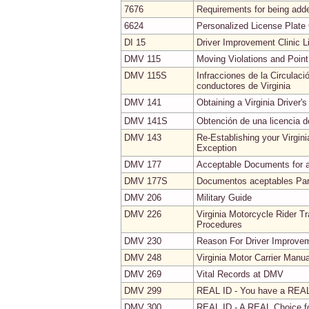
7676
Requirements for being added
6624
Personalized License Plate 
DI 15
Driver Improvement Clinic L
DMV 115
Moving Violations and Poin
DMV 115S
Infracciones de la Circulac
conductores de Virginia
DMV 141
Obtaining a Virginia Driver's
DMV 141S
Obtención de una licencia de
DMV 143
Re-Establishing your Virgin
Exception
DMV 177
Acceptable Documents for an 
DMV 177S
Documentos aceptables Para 
DMV 206
Military Guide
DMV 226
Virginia Motorcycle Rider T
Procedures
DMV 230
Reason For Driver Improve
DMV 248
Virginia Motor Carrier Manua
DMV 269
Vital Records at DMV
DMV 299
REAL ID - You have a REA
DMV 300
REAL ID - A REAL Choice fo