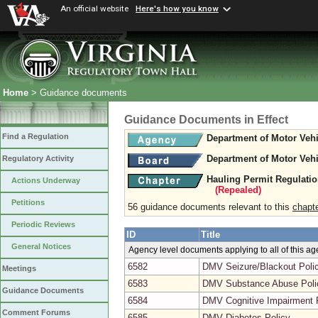
An official website
Here's how you know
Home
> Guidance documents
Guidance Documents in Effect
Find a Regulation
Department of Motor Vehi
Department of Motor Vehi
Regulatory Activity
Hauling Permit Regulati
Actions Underway
(Repealed)
Petitions
56 guidance documents relevant to this
chapt
Periodic Reviews
ID
Title
General Notices
Agency level documents applying to all of this a
6582
DMV Seizure/Blackout Poli
Meetings
6583
DMV Substance Abuse Poli
Guidance Documents
6584
DMV Cognitive Impairment 
Comment Forums
6585
DMV Diabetes Policy