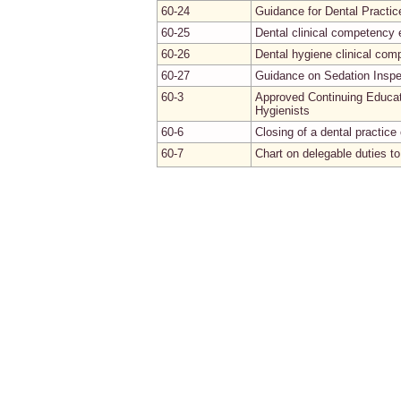
60-24
Guidance for Dental Practic
60-25
Dental clinical competency 
60-26
Dental hygiene clinical co
60-27
Guidance on Sedation Inspe
60-3
Approved Continuing Educat
Hygienists
60-6
Closing of a dental practice 
60-7
Chart on delegable duties to