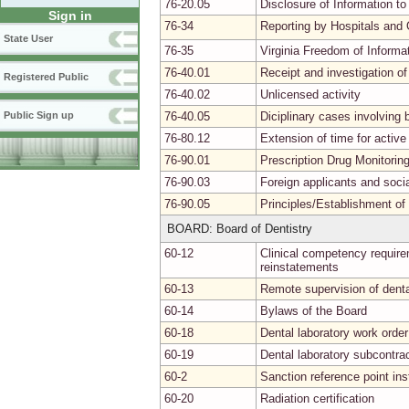
76-20.05
Disclosure of Information to
Sign in
76-34
Reporting by Hospitals and 
State User
76-35
Virginia Freedom of Informa
76-40.01
Receipt and investigation of
Registered Public
76-40.02
Unlicensed activity
76-40.05
Diciplinary cases involvin
Public Sign up
76-80.12
Extension of time for activ
76-90.01
Prescription Drug Monitori
76-90.03
Foreign applicants and soci
76-90.05
Principles/Establishment of
BOARD: Board of Dentistry
60-12
Clinical competency requirem
reinstatements
60-13
Remote supervision of denta
60-14
Bylaws of the Board
60-18
Dental laboratory work order
60-19
Dental laboratory subcontra
60-2
Sanction reference point in
60-20
Radiation certification