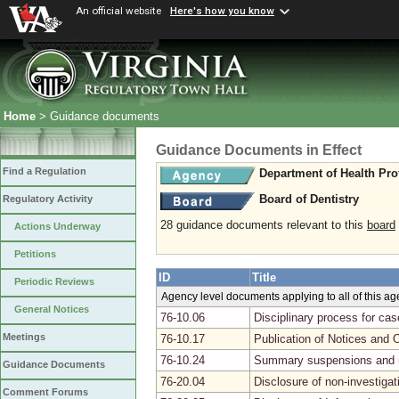
An official website
Here's how you know
Home
> Guidance documents
Guidance Documents in Effect
Find a Regulation
Department of Health Pro
Board of Dentistry
Regulatory Activity
28 guidance documents relevant to this
board
Actions Underway
Petitions
ID
Title
Periodic Reviews
Agency level documents applying to all of this a
General Notices
76-10.06
Disciplinary process for ca
Meetings
76-10.17
Publication of Notices and 
76-10.24
Summary suspensions and r
Guidance Documents
76-20.04
Disclosure of non-investiga
Comment Forums