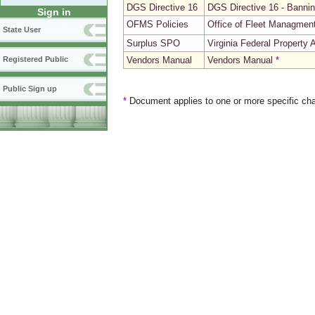
DGS Directive 16
DGS Directive 16 - Bannin
Sign in
OFMS Policies
Office of Fleet Managmen
State User
Surplus SPO
Virginia Federal Property
Vendors Manual
Vendors Manual
*
Registered Public
Public Sign up
*
Document applies to one or more specific cha