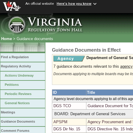
An official website
Here's how you know
Home
> Guidance documents
Guidance Documents in Effect
Find a Regulation
Department of General Se
7 guidance documents relevant to this
agency
Regulatory Activity
Documents applying to multiple boards may be li
Actions Underway
Petitions
ID
Title
Periodic Reviews
Agency level documents applying to all of this a
General Notices
DGS TCO
Guidance Document for To
Meetings
BOARD: Department of General Services
APSPM
Agency Procurement and 
Guidance Documents
DGS Dir No. 15
DGS Directive No. 15 Indo
Comment Forums