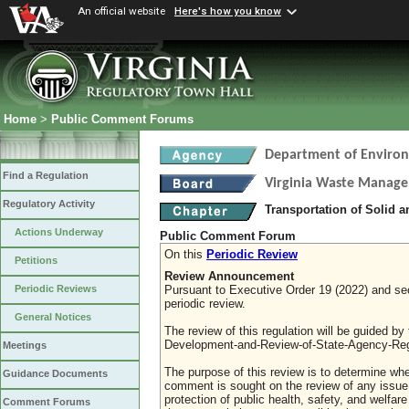
An official website
Here's how you know
Home
>
Public Comment Forums
Department of Environ
Find a Regulation
Virginia Waste Manag
Regulatory Activity
Transportation of Solid 
Actions Underway
Public Comment Forum
On this
Periodic Review
Petitions
Review Announcement
Pursuant to Executive Order 19 (2022) and sect
Periodic Reviews
periodic review.
General Notices
The review of this regulation will be guided b
Development-and-Review-of-State-Agency-Reg
Meetings
The purpose of this review is to determine whe
Guidance Documents
comment is sought on the review of any issue re
protection of public health, safety, and welfa
Comment Forums