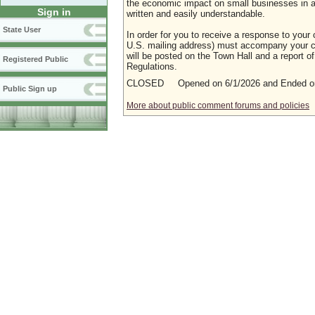
the economic impact on small businesses in a m
Sign in
written and easily understandable.
State User
In order for you to receive a response to your 
U.S. mailing address) must accompany your co
will be posted on the Town Hall and a report of
Registered Public
Regulations.
CLOSED Opened on 6/1/2026 and Ended on
Public Sign up
More about public comment forums and policies