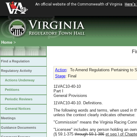
An official website of the Commonwealth of Virginia
Here's
Home
>
Fi
Find a Regulation
Action
:
To Amend Regulations Pertaining to Sat
Regulatory Activity
Stage
: Final
Actions Underway
11VAC10-40-10
Petitions
Part I
General Provisions
Periodic Reviews
11VAC10-40-10. Definitions.
General Notices
The following words and terms, when used in th
unless the context clearly indicates otherwise:
Meetings
"Commission" means the Virginia Racing Com
Guidance Documents
"Licensee" includes any person holding an own
(§
59.1-375
through 59.1-386
et seq.) of Chapte