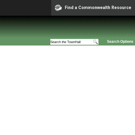
Find a Commonwealth Resource
Search Options