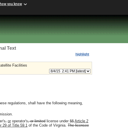
 how you know
nal Text
highlight
ellite Facilities
ese regulations, shall have the following meaning,
mission.
er's
,
or
operator's
, or limited
license under
§§
Article 2
r 29 of Title 59.1
of the Code of Virginia.
The licensee