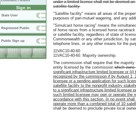
Comment Forums
under a limited license shall not be deemed an
satellite facility.
Sign in
"Satellite facility" means all areas of the prope
State User
purposes of pari-mutuel wagering, and any add
"Simulcast horse racing" means the simultaneou
Registered Public
of horse races from a licensed horse racetrack o
or satellite facility, regardless of state of lice
Commonwealth or any other jurisdiction, by sat
Public Sign up
telephone lines, or any other means for the pu
11VAC10-40-60
11VAC10-40-60. Majority ownership.
The commission shall require that the majority ow
entity licensed by the commission
which owns 
significant infrastructure limited licensee or (ii
recognized by the commission if by August 1, 201
licensee or a pending application for such licen
satellite facility to the nonprofit industry stak
to a significant infrastructure limited licensee 
such limited licensee may own or operate the rem
accordance with this section. In no event shal
operate more than a combined total of 10 satellit
shall be deemed to preclude private local ownersh