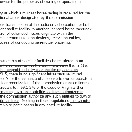
 owner for the purposes of owning or operating a
rty at which simulcast horse racing is received for the
itional areas designated by the commission.
s transmission of the audio or video portion, or both,
r satellite facility to another licensed horse racetrack
nsure, whether such races originate within the
ellite communication devices, television cables,
rposes of conducting pari-mutuel wagering.
nership of satellite facilities be restricted to an
a horse racetrack in the Commonwealth
that is (i) a
) the nonprofit industry stakeholder organization
5, there is no significant infrastructure limited
se. After the issuance of a license to own or operate a
eholder organization, if the commission grants a license
pursuant to § 59.1-376 of the Code of Virginia, then
aining available satellite facilities authorized in
l the commission authorize any such entities to own or
e facilities
. Nothing in
these regulations
this chapter
ip or participation in any satellite facility.