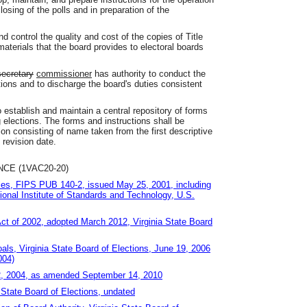
losing of the polls and in preparation of the
d control the quality and cost of the copies of Title
materials that the board provides to electoral boards
secretary
commissioner
has authority to conduct the
ions and to discharge the board's duties consistent
o establish and maintain a central repository of forms
 elections. The forms and instructions shall be
on consisting of name taken from the first descriptive
d revision date.
E (1VAC20-20)
les, FIPS PUB 140-2, issued May 25, 2001, including
onal Institute of Standards and Technology, U.S.
Act of 2002, adopted March 2012, Virginia State Board
ls, Virginia State Board of Elections, June 19, 2006
004)
 2, 2004, as amended September 14, 2010
 State Board of Elections, undated