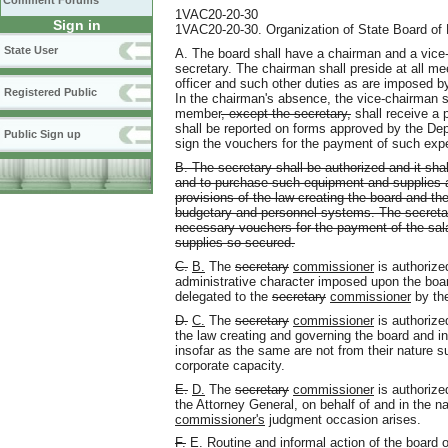
Comment Forums
1VAC20-20-30
Sign in
1VAC20-20-30. Organization of State Board of E
State User
A. The board shall have a chairman and a vice-c
secretary. The chairman shall preside at all me
officer and such other duties as are imposed by
Registered Public
In the chairman's absence, the vice-chairman s
member
, except the secretary,
shall receive a
shall be reported on forms approved by the Dep
Public Sign up
sign the vouchers for the payment of such exp
B. The secretary shall be authorized and it sha
and to purchase such equipment and supplies a
provisions of the law creating the board and the
budgetary and personnel systems. The secretar
necessary vouchers for the payment of the sal
supplies so secured.
C.
B.
The
secretary
commissioner
is authorized
administrative character imposed upon the boa
delegated to the
secretary
commissioner
by the
D.
C.
The
secretary
commissioner
is authorize
the law creating and governing the board and i
insofar as the same are not from their nature s
corporate capacity.
E.
D.
The
secretary
commissioner
is authorize
the Attorney General, on behalf of and in the 
commissioner's
judgment occasion arises.
F.
E.
Routine and informal action of the board o