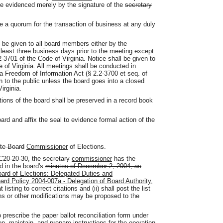
e evidenced merely by the signature of the
secretary
 a quorum for the transaction of business at any duly
 be given to all board members either by the
 least three business days prior to the meeting except
-3701 of the Code of Virginia. Notice shall be given to
 of Virginia. All meetings shall be conducted in
a Freedom of Information Act (§ 2.2-3700 et seq. of
n to the public unless the board goes into a closed
irginia.
ctions of the board shall be preserved in a record book
ard and affix the seal to evidence formal action of the
ate Board
Commissioner
of Elections.
AC20-20-30, the
secretary
commissioner
has the
ed in the board's
minutes of December 2, 2004, as
oard of Elections: Delegated Duties and
rd Policy 2004-007a - Delegation of Board Authority,
 listing to correct citations and (ii) shall post the list
ions or other modifications may be proposed to the
 prescribe the paper ballot reconciliation form under
p, maintain, and prepare instructions for the operation