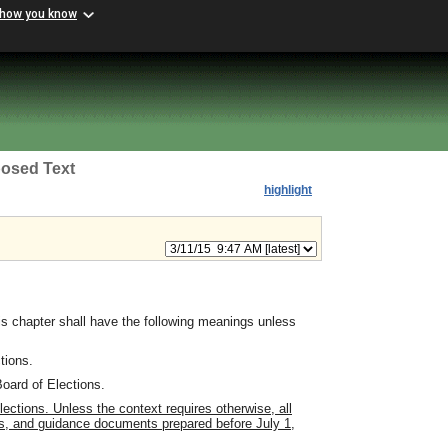
 how you know
osed Text
highlight
s chapter shall have the following meanings unless
tions.
oard of Elections.
tions. Unless the context requires otherwise, all
ons, and guidance documents prepared before July 1,