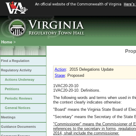
An official website of the Commonwealth of Virginia
Here's
Home
>
Prop
Find a Regulation
Action
:
2015 Delegations Update
Regulatory Activity
Stage
: Proposed
Actions Underway
1VAC20-20-10
Petitions
1VAC20-20-10. Definitions.
The following words and terms when used in thi
Periodic Reviews
the context clearly indicates otherwise:
General Notices
"Board" means the Virginia State Board of Elec
"Secretary" means the Secretary of the State B
Meetings
"Commissioner" means the Commissioner of Elec
Guidance Documents
references to the secretary in forms, regulati
2014, shall include the commissioner.