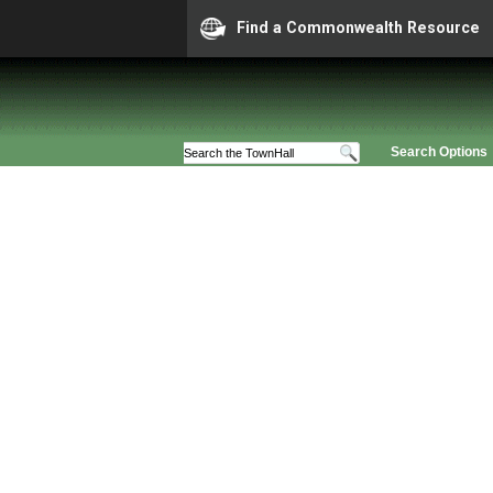
Find a Commonwealth Resource
Search Options