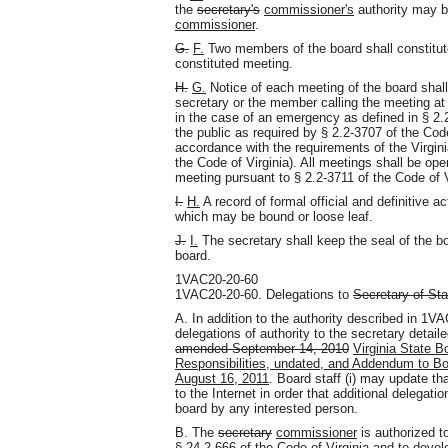
the
secretary's
commissioner's
authority may b
commissioner
.
G.
F.
Two members of the board shall constitute
constituted meeting.
H.
G.
Notice of each meeting of the board shall
secretary or the member calling the meeting at
in the case of an emergency as defined in § 2.2
the public as required by § 2.2-3707 of the Code
accordance with the requirements of the Virgini
the Code of Virginia). All meetings shall be ope
meeting pursuant to § 2.2-3711 of the Code of V
I.
H.
A record of formal official and definitive a
which may be bound or loose leaf.
J.
I.
The secretary shall keep the seal of the bo
board.
1VAC20-20-60
1VAC20-20-60. Delegations to
Secretary of St
A. In addition to the authority described in 1V
delegations of authority to the secretary detail
amended September 14, 2010
Virginia State B
Responsibilities, undated, and Addendum to Boa
August 16, 2011
. Board staff (i) may update that
to the Internet in order that additional delegat
board by any interested person.
B. The
secretary
commissioner
is authorized to
§ 24.2-666 of the Code of Virginia and to develo