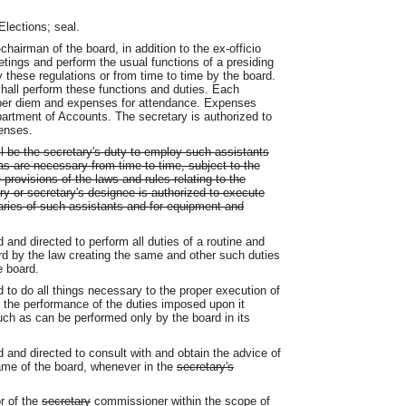
lections; seal.
hairman of the board, in addition to the ex-officio
etings and perform the usual functions of a presiding
 these regulations or from time to time by the board.
hall perform these functions and duties. Each
 per diem and expenses for attendance. Expenses
artment of Accounts. The secretary is authorized to
enses.
ll be the secretary's duty to employ such assistants
s are necessary from time to time, subject to the
 provisions of the laws and rules relating to the
y or secretary's designee is authorized to execute
aries of such assistants and for equipment and
 and directed to perform all duties of a routine and
rd by the law creating the same and other such duties
 board.
d to do all things necessary to the proper execution of
n the performance of the duties imposed upon it
uch as can be performed only by the board in its
d and directed to consult with and obtain the advice of
name of the board, whenever in the
secretary's
r of the
secretary
commissioner
within the scope of