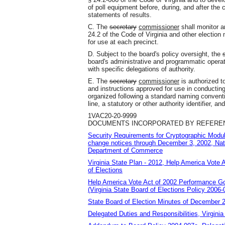
of poll equipment before, during, and after the c
statements of results.
C. The
secretary
commissioner
shall monitor an
24.2 of the Code of Virginia and other election 
for use at each precinct.
D. Subject to the board's policy oversight, the
board's administrative and programmatic operat
with specific delegations of authority.
E. The
secretary
commissioner
is authorized t
and instructions approved for use in conducting
organized following a standard naming conventi
line, a statutory or other authority identifier, an
1VAC20-20-9999
DOCUMENTS INCORPORATED BY REFERENC
Security Requirements for Cryptographic Modu
change notices through December 3, 2002, Nati
Department of Commerce
Virginia State Plan - 2012, Help America Vote 
of Elections
Help America Vote Act of 2002 Performance Goa
(Virginia State Board of Elections Policy 2006-
State Board of Election Minutes of December
Delegated Duties and Responsibilities, Virginia